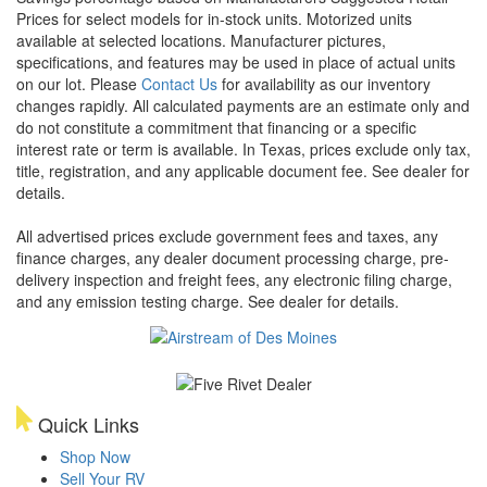
Prices for select models for in-stock units. Motorized units
available at selected locations. Manufacturer pictures,
specifications, and features may be used in place of actual units
on our lot. Please
Contact Us
for availability as our inventory
changes rapidly. All calculated payments are an estimate only and
do not constitute a commitment that financing or a specific
interest rate or term is available.
In Texas, prices exclude only tax,
title, registration, and any applicable document fee. See dealer for
details.
All advertised prices exclude government fees and taxes, any
finance charges, any dealer document processing charge, pre-
delivery inspection and freight fees, any electronic filing charge,
and any emission testing charge. See dealer for details.
Quick Links
Shop Now
Sell Your RV