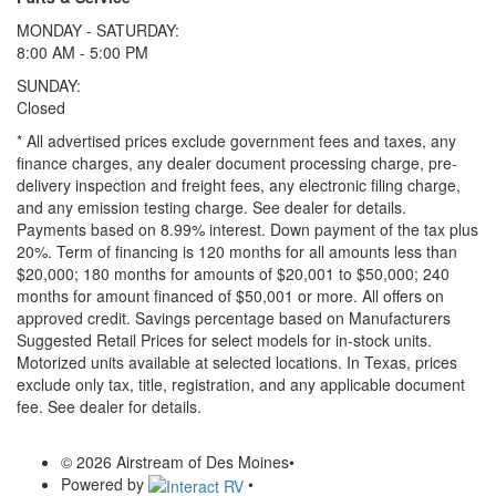
MONDAY - SATURDAY:
8:00 AM - 5:00 PM
SUNDAY:
Closed
* All advertised prices exclude government fees and taxes, any
finance charges, any dealer document processing charge, pre-
delivery inspection and freight fees, any electronic filing charge,
and any emission testing charge. See dealer for details.
Payments based on 8.99% interest. Down payment of the tax plus
20%. Term of financing is 120 months for all amounts less than
$20,000; 180 months for amounts of $20,001 to $50,000; 240
months for amount financed of $50,001 or more. All offers on
approved credit. Savings percentage based on Manufacturers
Suggested Retail Prices for select models for in-stock units.
Motorized units available at selected locations.
In Texas, prices
exclude only tax, title, registration, and any applicable document
fee. See dealer for details.
© 2026 Airstream of Des Moines
•
Powered by
•