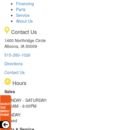
Financing
Parts
Service
About Us
Contact Us
1400 Northridge Circle
Altoona, IA 50009
515-280-1026
Directions
Contact Us
Hours
Sales
MONDAY - SATURDAY:
8:00AM - 6:00PM
SUNDAY:
Closed
Parts & Service