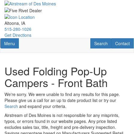
Skip
to
main
content
Altoona, IA
515-280-1026
Get Directions
Toggle navigation
RV Search
Contact U
Menu
Search
Contact
Used Folding Pop-Up
Campers - Front Bath
We're sorry. We were unable to find any results for this page.
Please give us a call for an up to date product list or try our
Search
and expand your criteria.
Airstream of Des Moines is not responsible for any misprints,
typos, or errors found in our website pages. Any price listed
excludes sales tax, title, freight and pre-delivery inspection.
Savings percentage based on Manufacturers Suggested Retail