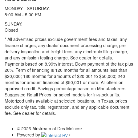
MONDAY - SATURDAY:
8:00 AM - 5:00 PM
SUNDAY:
Closed
* All advertised prices exclude government fees and taxes, any
finance charges, any dealer document processing charge, pre-
delivery inspection and freight fees, any electronic filing charge,
and any emission testing charge. See dealer for details.
Payments based on 8.99% interest. Down payment of the tax plus
20%. Term of financing is 120 months for all amounts less than
$20,000; 180 months for amounts of $20,001 to $50,000; 240
months for amount financed of $50,001 or more. All offers on
approved credit. Savings percentage based on Manufacturers
Suggested Retail Prices for select models for in-stock units.
Motorized units available at selected locations.
In Texas, prices
exclude only tax, title, registration, and any applicable document
fee. See dealer for details.
© 2026 Airstream of Des Moines
•
Powered by
•