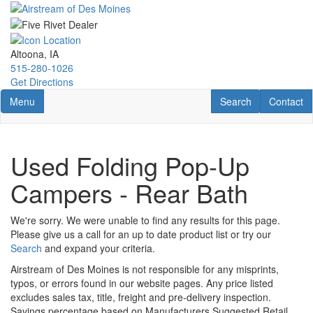
Skip
to
main
content
Altoona, IA
515-280-1026
Get Directions
Toggle navigation
RV Search
Contact U
Menu
Search
Contact
Used Folding Pop-Up
Campers - Rear Bath
We're sorry. We were unable to find any results for this page.
Please give us a call for an up to date product list or try our
Search
and expand your criteria.
Airstream of Des Moines is not responsible for any misprints,
typos, or errors found in our website pages. Any price listed
excludes sales tax, title, freight and pre-delivery inspection.
Savings percentage based on Manufacturers Suggested Retail