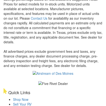
Prices for select models for in-stock units. Motorized units
available at selected locations. Manufacturer pictures,
specifications, and features may be used in place of actual units
on our lot. Please
Contact Us
for availability as our inventory
changes rapidly. All calculated payments are an estimate only and
do not constitute a commitment that financing or a specific
interest rate or term is available.
In Texas, prices exclude only tax,
title, registration, and any applicable document fee. See dealer for
details.
All advertised prices exclude government fees and taxes, any
finance charges, any dealer document processing charge, pre-
delivery inspection and freight fees, any electronic filing charge,
and any emission testing charge. See dealer for details.
Quick Links
Shop Now
Sell Your RV