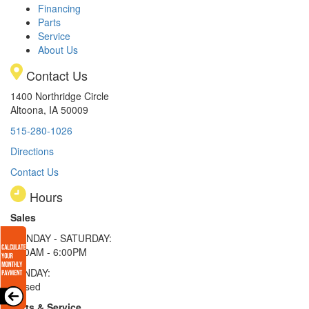
Financing
Parts
Service
About Us
Contact Us
1400 Northridge Circle
Altoona, IA 50009
515-280-1026
Directions
Contact Us
Hours
Sales
MONDAY - SATURDAY:
8:00AM - 6:00PM
SUNDAY:
Closed
Parts & Service