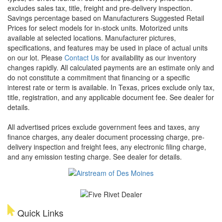
excludes sales tax, title, freight and pre-delivery inspection.
Savings percentage based on Manufacturers Suggested Retail
Prices for select models for in-stock units. Motorized units
available at selected locations. Manufacturer pictures,
specifications, and features may be used in place of actual units
on our lot. Please
Contact Us
for availability as our inventory
changes rapidly. All calculated payments are an estimate only and
do not constitute a commitment that financing or a specific
interest rate or term is available.
In Texas, prices exclude only tax,
title, registration, and any applicable document fee. See dealer for
details.
All advertised prices exclude government fees and taxes, any
finance charges, any dealer document processing charge, pre-
delivery inspection and freight fees, any electronic filing charge,
and any emission testing charge. See dealer for details.
Quick Links