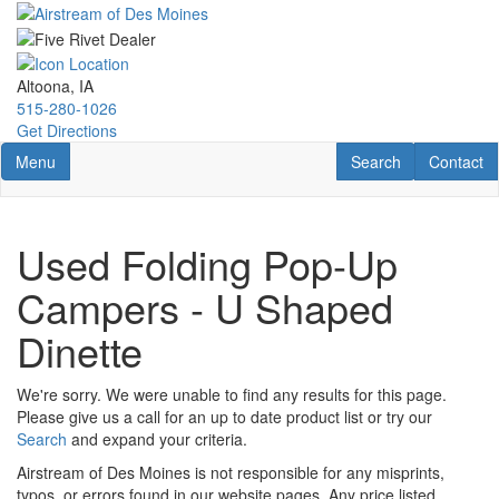
Skip
to
main
content
Altoona, IA
515-280-1026
Get Directions
Toggle navigation
RV Search
Contact U
Menu
Search
Contact
Used Folding Pop-Up
Campers - U Shaped
Dinette
We're sorry. We were unable to find any results for this page.
Please give us a call for an up to date product list or try our
Search
and expand your criteria.
Airstream of Des Moines is not responsible for any misprints,
typos, or errors found in our website pages. Any price listed