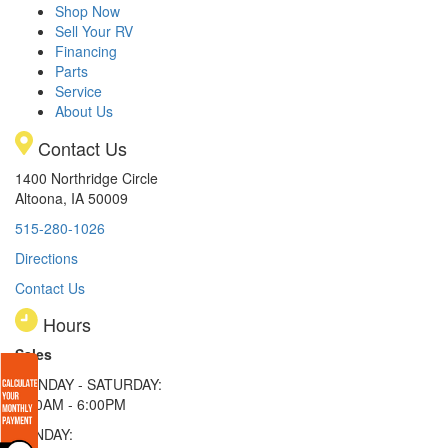
Shop Now
Sell Your RV
Financing
Parts
Service
About Us
Contact Us
1400 Northridge Circle
Altoona, IA 50009
515-280-1026
Directions
Contact Us
Hours
Sales
MONDAY - SATURDAY:
8:00AM - 6:00PM
SUNDAY: