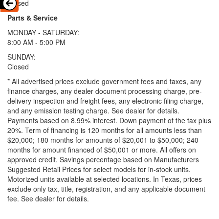
Closed
Parts & Service
MONDAY - SATURDAY:
8:00 AM - 5:00 PM
SUNDAY:
Closed
* All advertised prices exclude government fees and taxes, any
finance charges, any dealer document processing charge, pre-
delivery inspection and freight fees, any electronic filing charge,
and any emission testing charge. See dealer for details.
Payments based on 8.99% interest. Down payment of the tax plus
20%. Term of financing is 120 months for all amounts less than
$20,000; 180 months for amounts of $20,001 to $50,000; 240
months for amount financed of $50,001 or more. All offers on
approved credit. Savings percentage based on Manufacturers
Suggested Retail Prices for select models for in-stock units.
Motorized units available at selected locations.
In Texas, prices
exclude only tax, title, registration, and any applicable document
fee. See dealer for details.