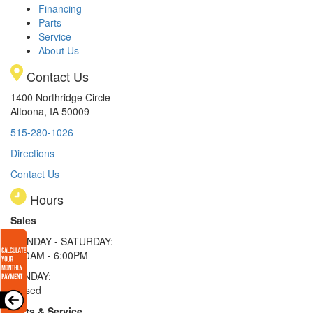
Financing
Parts
Service
About Us
Contact Us
1400 Northridge Circle
Altoona, IA 50009
515-280-1026
Directions
Contact Us
Hours
Sales
MONDAY - SATURDAY:
8:00AM - 6:00PM
SUNDAY:
Closed
Parts & Service