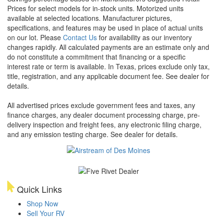
Prices for select models for in-stock units. Motorized units
available at selected locations. Manufacturer pictures,
specifications, and features may be used in place of actual units
on our lot. Please
Contact Us
for availability as our inventory
changes rapidly. All calculated payments are an estimate only and
do not constitute a commitment that financing or a specific
interest rate or term is available.
In Texas, prices exclude only tax,
title, registration, and any applicable document fee. See dealer for
details.
All advertised prices exclude government fees and taxes, any
finance charges, any dealer document processing charge, pre-
delivery inspection and freight fees, any electronic filing charge,
and any emission testing charge. See dealer for details.
Quick Links
Shop Now
Sell Your RV