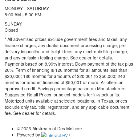
MONDAY - SATURDAY:
8:00 AM - 5:00 PM
SUNDAY:
Closed
* All advertised prices exclude government fees and taxes, any
finance charges, any dealer document processing charge, pre-
delivery inspection and freight fees, any electronic filing charge,
and any emission testing charge. See dealer for details.
Payments based on 8.99% interest. Down payment of the tax plus
20%. Term of financing is 120 months for all amounts less than
$20,000; 180 months for amounts of $20,001 to $50,000; 240
months for amount financed of $50,001 or more. All offers on
approved credit. Savings percentage based on Manufacturers
Suggested Retail Prices for select models for in-stock units.
Motorized units available at selected locations.
In Texas, prices
exclude only tax, title, registration, and any applicable document
fee. See dealer for details.
© 2026 Airstream of Des Moines
•
Powered by
•