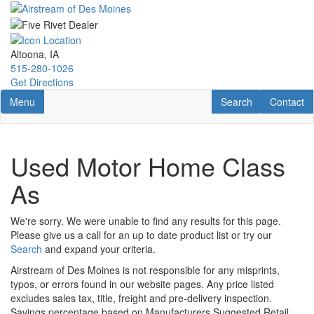
Skip
to
main
content
Altoona, IA
515-280-1026
Get Directions
Toggle navigation
RV Search
Contact U
Menu
Search
Contact
Used Motor Home Class
As
We're sorry. We were unable to find any results for this page.
Please give us a call for an up to date product list or try our
Search
and expand your criteria.
Airstream of Des Moines is not responsible for any misprints,
typos, or errors found in our website pages. Any price listed
excludes sales tax, title, freight and pre-delivery inspection.
Savings percentage based on Manufacturers Suggested Retail