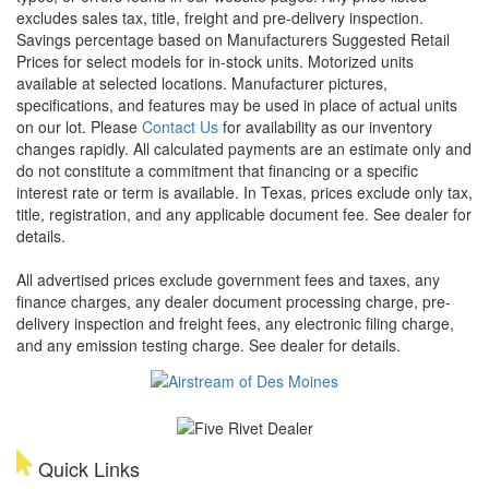
excludes sales tax, title, freight and pre-delivery inspection.
Savings percentage based on Manufacturers Suggested Retail
Prices for select models for in-stock units. Motorized units
available at selected locations. Manufacturer pictures,
specifications, and features may be used in place of actual units
on our lot. Please
Contact Us
for availability as our inventory
changes rapidly. All calculated payments are an estimate only and
do not constitute a commitment that financing or a specific
interest rate or term is available.
In Texas, prices exclude only tax,
title, registration, and any applicable document fee. See dealer for
details.
All advertised prices exclude government fees and taxes, any
finance charges, any dealer document processing charge, pre-
delivery inspection and freight fees, any electronic filing charge,
and any emission testing charge. See dealer for details.
Quick Links