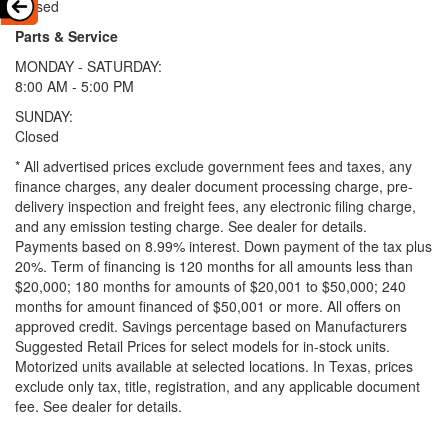
Closed
Parts & Service
MONDAY - SATURDAY:
8:00 AM - 5:00 PM
SUNDAY:
Closed
* All advertised prices exclude government fees and taxes, any
finance charges, any dealer document processing charge, pre-
delivery inspection and freight fees, any electronic filing charge,
and any emission testing charge. See dealer for details.
Payments based on 8.99% interest. Down payment of the tax plus
20%. Term of financing is 120 months for all amounts less than
$20,000; 180 months for amounts of $20,001 to $50,000; 240
months for amount financed of $50,001 or more. All offers on
approved credit. Savings percentage based on Manufacturers
Suggested Retail Prices for select models for in-stock units.
Motorized units available at selected locations.
In Texas, prices
exclude only tax, title, registration, and any applicable document
fee. See dealer for details.