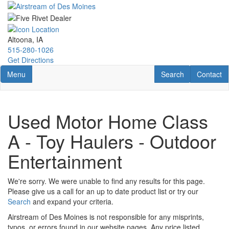
Skip
to
main
content
Altoona, IA
515-280-1026
Get Directions
Toggle navigation
RV Search
Contact U
Menu
Search
Contact
Used Motor Home Class
A - Toy Haulers - Outdoor
Entertainment
We're sorry. We were unable to find any results for this page.
Please give us a call for an up to date product list or try our
Search
and expand your criteria.
Airstream of Des Moines is not responsible for any misprints,
typos, or errors found in our website pages. Any price listed