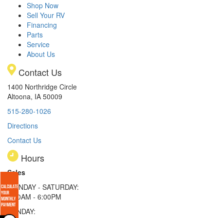
Shop Now
Sell Your RV
Financing
Parts
Service
About Us
Contact Us
1400 Northridge Circle
Altoona, IA 50009
515-280-1026
Directions
Contact Us
Hours
Sales
MONDAY - SATURDAY:
8:00AM - 6:00PM
SUNDAY: