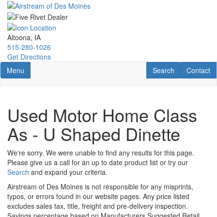
Skip
to
main
content
Altoona, IA
515-280-1026
Get Directions
Toggle navigation
RV Search
Contact U
Menu
Search
Contact
Used Motor Home Class
As - U Shaped Dinette
We're sorry. We were unable to find any results for this page.
Please give us a call for an up to date product list or try our
Search
and expand your criteria.
Airstream of Des Moines is not responsible for any misprints,
typos, or errors found in our website pages. Any price listed
excludes sales tax, title, freight and pre-delivery inspection.
Savings percentage based on Manufacturers Suggested Retail