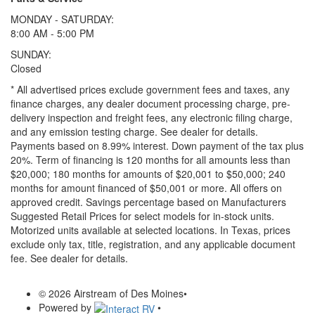
MONDAY - SATURDAY:
8:00 AM - 5:00 PM
SUNDAY:
Closed
* All advertised prices exclude government fees and taxes, any
finance charges, any dealer document processing charge, pre-
delivery inspection and freight fees, any electronic filing charge,
and any emission testing charge. See dealer for details.
Payments based on 8.99% interest. Down payment of the tax plus
20%. Term of financing is 120 months for all amounts less than
$20,000; 180 months for amounts of $20,001 to $50,000; 240
months for amount financed of $50,001 or more. All offers on
approved credit. Savings percentage based on Manufacturers
Suggested Retail Prices for select models for in-stock units.
Motorized units available at selected locations.
In Texas, prices
exclude only tax, title, registration, and any applicable document
fee. See dealer for details.
© 2026 Airstream of Des Moines
•
Powered by
•