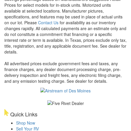
Prices for select models for in-stock units. Motorized units
available at selected locations. Manufacturer pictures,
specifications, and features may be used in place of actual units
on our lot. Please
Contact Us
for availability as our inventory
changes rapidly. All calculated payments are an estimate only and
do not constitute a commitment that financing or a specific
interest rate or term is available.
In Texas, prices exclude only tax,
title, registration, and any applicable document fee. See dealer for
details.
All advertised prices exclude government fees and taxes, any
finance charges, any dealer document processing charge, pre-
delivery inspection and freight fees, any electronic filing charge,
and any emission testing charge. See dealer for details.
Quick Links
Shop Now
Sell Your RV