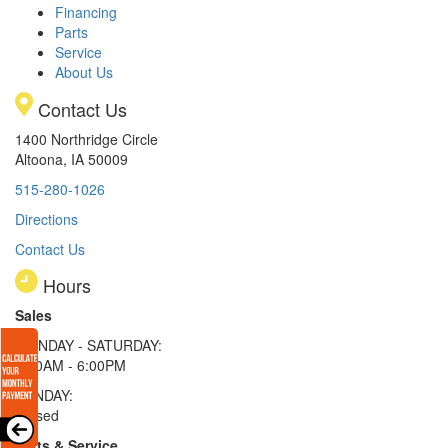
Financing
Parts
Service
About Us
Contact Us
1400 Northridge Circle
Altoona, IA 50009
515-280-1026
Directions
Contact Us
Hours
Sales
MONDAY - SATURDAY:
8:00AM - 6:00PM
SUNDAY:
Closed
Parts & Service