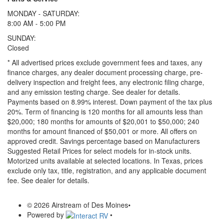
MONDAY - SATURDAY:
8:00 AM - 5:00 PM
SUNDAY:
Closed
* All advertised prices exclude government fees and taxes, any
finance charges, any dealer document processing charge, pre-
delivery inspection and freight fees, any electronic filing charge,
and any emission testing charge. See dealer for details.
Payments based on 8.99% interest. Down payment of the tax plus
20%. Term of financing is 120 months for all amounts less than
$20,000; 180 months for amounts of $20,001 to $50,000; 240
months for amount financed of $50,001 or more. All offers on
approved credit. Savings percentage based on Manufacturers
Suggested Retail Prices for select models for in-stock units.
Motorized units available at selected locations.
In Texas, prices
exclude only tax, title, registration, and any applicable document
fee. See dealer for details.
© 2026 Airstream of Des Moines
•
Powered by
•