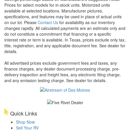
Prices for select models for in-stock units. Motorized units
available at selected locations. Manufacturer pictures,
specifications, and features may be used in place of actual units
on our lot. Please
Contact Us
for availability as our inventory
changes rapidly. All calculated payments are an estimate only and
do not constitute a commitment that financing or a specific
interest rate or term is available.
In Texas, prices exclude only tax,
title, registration, and any applicable document fee. See dealer for
details.
All advertised prices exclude government fees and taxes, any
finance charges, any dealer document processing charge, pre-
delivery inspection and freight fees, any electronic filing charge,
and any emission testing charge. See dealer for details.
Quick Links
Shop Now
Sell Your RV