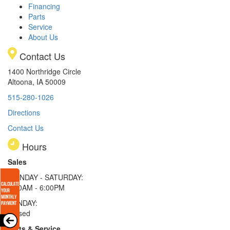
Financing
Parts
Service
About Us
Contact Us
1400 Northridge Circle
Altoona, IA 50009
515-280-1026
Directions
Contact Us
Hours
Sales
MONDAY - SATURDAY:
8:00AM - 6:00PM
SUNDAY:
Closed
Parts & Service