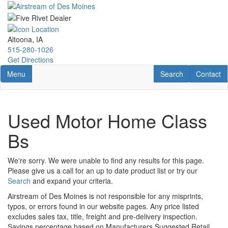
Skip
to
main
content
Altoona, IA
515-280-1026
Get Directions
Toggle navigation
RV Search
Contact U
Menu
Search
Contact
Used Motor Home Class
Bs
We're sorry. We were unable to find any results for this page.
Please give us a call for an up to date product list or try our
Search
and expand your criteria.
Airstream of Des Moines is not responsible for any misprints,
typos, or errors found in our website pages. Any price listed
excludes sales tax, title, freight and pre-delivery inspection.
Savings percentage based on Manufacturers Suggested Retail