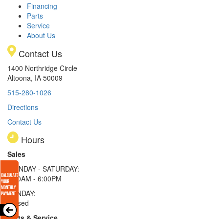
Financing
Parts
Service
About Us
Contact Us
1400 Northridge Circle
Altoona, IA 50009
515-280-1026
Directions
Contact Us
Hours
Sales
MONDAY - SATURDAY:
8:00AM - 6:00PM
SUNDAY:
Closed
Parts & Service