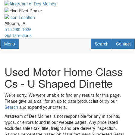
Skip
to
main
content
Altoona, IA
515-280-1026
Get Directions
Toggle navigation
RV Search
Contact U
Menu
Search
Contact
Used Motor Home Class
Cs - U Shaped Dinette
We're sorry. We were unable to find any results for this page.
Please give us a call for an up to date product list or try our
Search
and expand your criteria.
Airstream of Des Moines is not responsible for any misprints,
typos, or errors found in our website pages. Any price listed
excludes sales tax, title, freight and pre-delivery inspection.
Savings percentage based on Manufacturers Suggested Retail