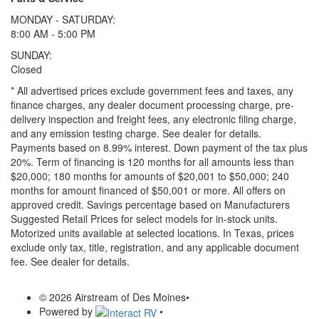
MONDAY - SATURDAY:
8:00 AM - 5:00 PM
SUNDAY:
Closed
* All advertised prices exclude government fees and taxes, any
finance charges, any dealer document processing charge, pre-
delivery inspection and freight fees, any electronic filing charge,
and any emission testing charge. See dealer for details.
Payments based on 8.99% interest. Down payment of the tax plus
20%. Term of financing is 120 months for all amounts less than
$20,000; 180 months for amounts of $20,001 to $50,000; 240
months for amount financed of $50,001 or more. All offers on
approved credit. Savings percentage based on Manufacturers
Suggested Retail Prices for select models for in-stock units.
Motorized units available at selected locations.
In Texas, prices
exclude only tax, title, registration, and any applicable document
fee. See dealer for details.
© 2026 Airstream of Des Moines
•
Powered by
•