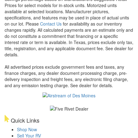
Prices for select models for in-stock units. Motorized units
available at selected locations. Manufacturer pictures,
specifications, and features may be used in place of actual units
on our lot. Please
Contact Us
for availability as our inventory
changes rapidly. All calculated payments are an estimate only and
do not constitute a commitment that financing or a specific
interest rate or term is available.
In Texas, prices exclude only tax,
title, registration, and any applicable document fee. See dealer for
details.
All advertised prices exclude government fees and taxes, any
finance charges, any dealer document processing charge, pre-
delivery inspection and freight fees, any electronic filing charge,
and any emission testing charge. See dealer for details.
Quick Links
Shop Now
Sell Your RV