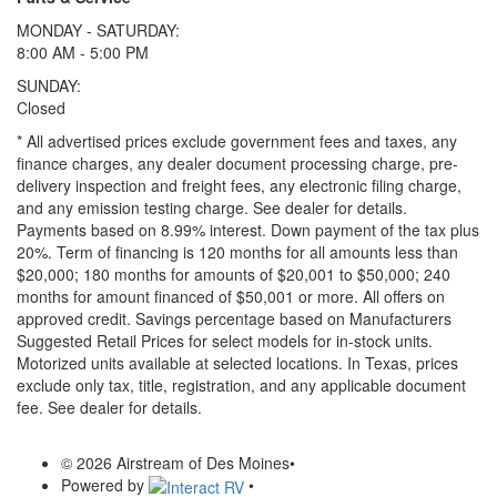
MONDAY - SATURDAY:
8:00 AM - 5:00 PM
SUNDAY:
Closed
* All advertised prices exclude government fees and taxes, any
finance charges, any dealer document processing charge, pre-
delivery inspection and freight fees, any electronic filing charge,
and any emission testing charge. See dealer for details.
Payments based on 8.99% interest. Down payment of the tax plus
20%. Term of financing is 120 months for all amounts less than
$20,000; 180 months for amounts of $20,001 to $50,000; 240
months for amount financed of $50,001 or more. All offers on
approved credit. Savings percentage based on Manufacturers
Suggested Retail Prices for select models for in-stock units.
Motorized units available at selected locations.
In Texas, prices
exclude only tax, title, registration, and any applicable document
fee. See dealer for details.
© 2026 Airstream of Des Moines
•
Powered by
•