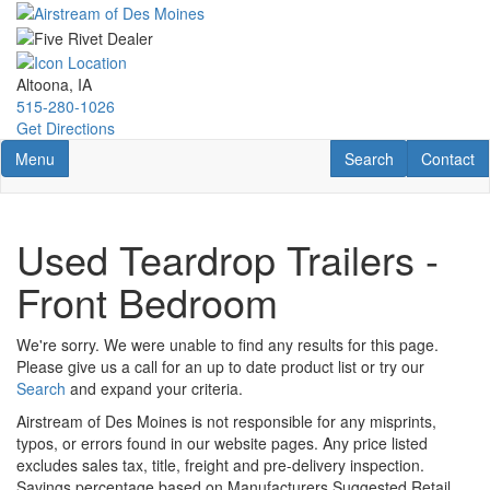
Skip
to
main
content
Altoona, IA
515-280-1026
Get Directions
Toggle navigation
RV Search
Contact U
Menu
Search
Contact
Used Teardrop Trailers -
Front Bedroom
We're sorry. We were unable to find any results for this page.
Please give us a call for an up to date product list or try our
Search
and expand your criteria.
Airstream of Des Moines is not responsible for any misprints,
typos, or errors found in our website pages. Any price listed
excludes sales tax, title, freight and pre-delivery inspection.
Savings percentage based on Manufacturers Suggested Retail