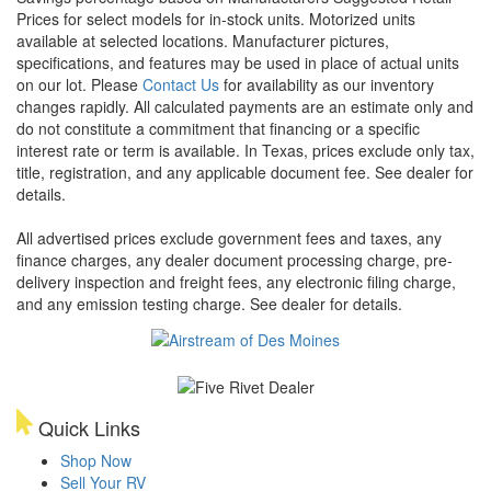
Prices for select models for in-stock units. Motorized units
available at selected locations. Manufacturer pictures,
specifications, and features may be used in place of actual units
on our lot. Please
Contact Us
for availability as our inventory
changes rapidly. All calculated payments are an estimate only and
do not constitute a commitment that financing or a specific
interest rate or term is available.
In Texas, prices exclude only tax,
title, registration, and any applicable document fee. See dealer for
details.
All advertised prices exclude government fees and taxes, any
finance charges, any dealer document processing charge, pre-
delivery inspection and freight fees, any electronic filing charge,
and any emission testing charge. See dealer for details.
Quick Links
Shop Now
Sell Your RV