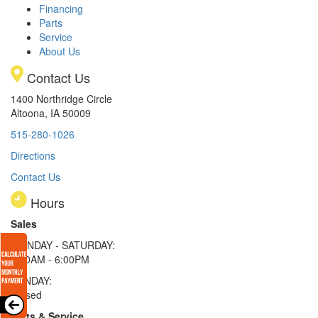
Financing
Parts
Service
About Us
Contact Us
1400 Northridge Circle
Altoona, IA 50009
515-280-1026
Directions
Contact Us
Hours
Sales
MONDAY - SATURDAY:
8:00AM - 6:00PM
SUNDAY:
Closed
Parts & Service