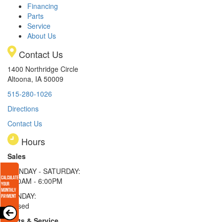
Financing
Parts
Service
About Us
Contact Us
1400 Northridge Circle
Altoona, IA 50009
515-280-1026
Directions
Contact Us
Hours
Sales
MONDAY - SATURDAY:
8:00AM - 6:00PM
SUNDAY:
Closed
Parts & Service