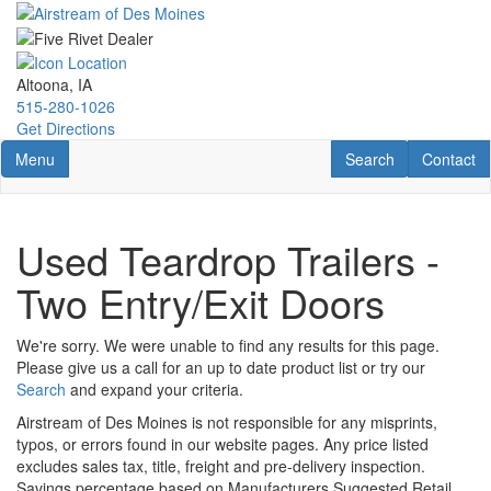
Skip
to
main
content
Altoona, IA
515-280-1026
Get Directions
Toggle navigation
RV Search
Contact U
Menu
Search
Contact
Used Teardrop Trailers -
Two Entry/Exit Doors
We're sorry. We were unable to find any results for this page.
Please give us a call for an up to date product list or try our
Search
and expand your criteria.
Airstream of Des Moines is not responsible for any misprints,
typos, or errors found in our website pages. Any price listed
excludes sales tax, title, freight and pre-delivery inspection.
Savings percentage based on Manufacturers Suggested Retail