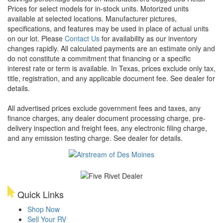
Prices for select models for in-stock units. Motorized units
available at selected locations. Manufacturer pictures,
specifications, and features may be used in place of actual units
on our lot. Please
Contact Us
for availability as our inventory
changes rapidly. All calculated payments are an estimate only and
do not constitute a commitment that financing or a specific
interest rate or term is available.
In Texas, prices exclude only tax,
title, registration, and any applicable document fee. See dealer for
details.
All advertised prices exclude government fees and taxes, any
finance charges, any dealer document processing charge, pre-
delivery inspection and freight fees, any electronic filing charge,
and any emission testing charge. See dealer for details.
Quick Links
Shop Now
Sell Your RV