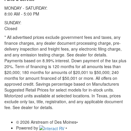
MONDAY - SATURDAY:
8:00 AM - 5:00 PM
SUNDAY:
Closed
* All advertised prices exclude government fees and taxes, any
finance charges, any dealer document processing charge, pre-
delivery inspection and freight fees, any electronic filing charge,
and any emission testing charge. See dealer for details.
Payments based on 8.99% interest. Down payment of the tax plus
20%. Term of financing is 120 months for all amounts less than
$20,000; 180 months for amounts of $20,001 to $50,000; 240
months for amount financed of $50,001 or more. All offers on
approved credit. Savings percentage based on Manufacturers
Suggested Retail Prices for select models for in-stock units.
Motorized units available at selected locations.
In Texas, prices
exclude only tax, title, registration, and any applicable document
fee. See dealer for details.
© 2026 Airstream of Des Moines
•
Powered by
•