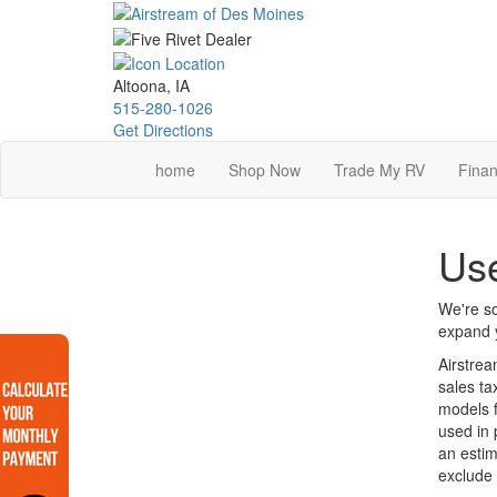
Skip
to
main
content
Altoona, IA
515-280-1026
Get Directions
home
Shop Now
Trade My RV
Finan
Use
We're so
expand y
Airstrea
sales ta
models f
used in 
an estim
exclude 