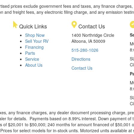
rtised prices exclude government fees and taxes, any finance charges,
on and freight fees, any electronic filing charge, and any emission testi
Quick Links
Contact Us
S
Shop Now
1400 Northridge Circle
Sell Your RV
Altoona, IA 50009
M
Financing
8
515-280-1026
Parts
S
Service
Directions
C
About Us
Contact Us
Pa
M
8:
S
C
xes, any finance charges, any dealer document processing charge, pre-d
ealer for details. Payments based on 8.99% interest. Down payment of t
 of $20,001 to $50,000; 240 months for amount financed of $50,001 or 
ces for select models for in-stock units. Motorized units available at 