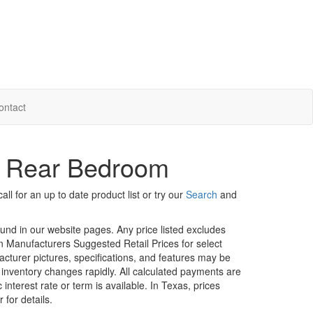
ontact
- Rear Bedroom
ll for an up to date product list or try our
Search
and
ound in our website pages. Any price listed excludes
on Manufacturers Suggested Retail Prices for select
facturer pictures, specifications, and features may be
r inventory changes rapidly. All calculated payments are
interest rate or term is available.
In Texas, prices
 for details.