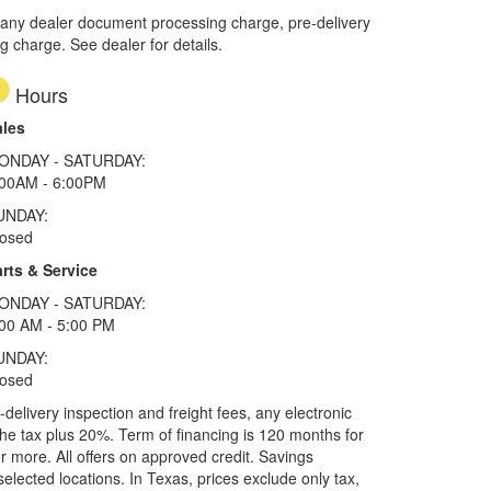
 any dealer document processing charge, pre-delivery
ng charge. See dealer for details.
Hours
ales
ONDAY - SATURDAY:
:00AM - 6:00PM
UNDAY:
losed
rts & Service
ONDAY - SATURDAY:
00 AM - 5:00 PM
UNDAY:
losed
elivery inspection and freight fees, any electronic
he tax plus 20%. Term of financing is 120 months for
more. All offers on approved credit. Savings
selected locations.
In Texas, prices exclude only tax,