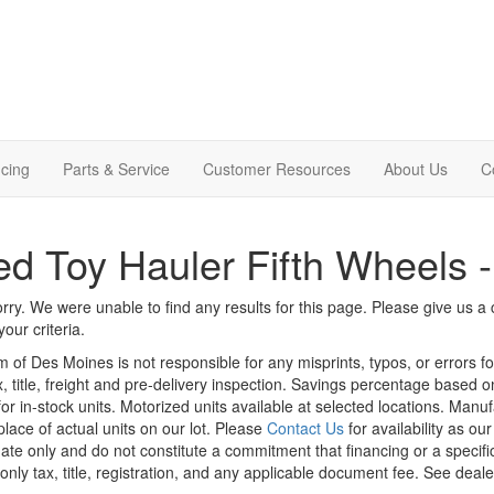
cing
Parts & Service
Customer Resources
About Us
C
d Toy Hauler Fifth Wheels 
rry. We were unable to find any results for this page. Please give us a ca
our criteria.
m of Des Moines is not responsible for any misprints, typos, or errors f
x, title, freight and pre-delivery inspection. Savings percentage based 
or in-stock units. Motorized units available at selected locations. Manu
place of actual units on our lot. Please
Contact Us
for availability as ou
ate only and do not constitute a commitment that financing or a specific 
only tax, title, registration, and any applicable document fee. See dealer