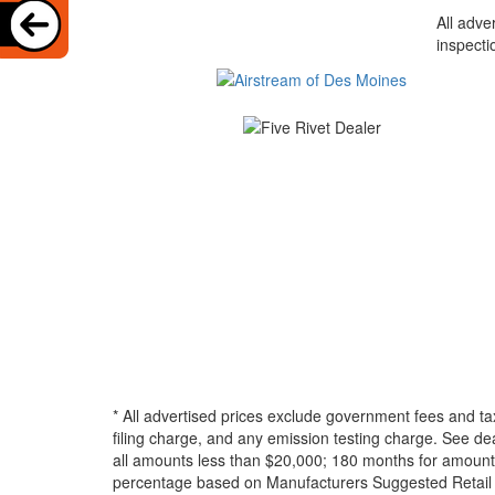
All adve
inspecti
* All advertised prices exclude government fees and ta
filing charge, and any emission testing charge. See d
all amounts less than $20,000; 180 months for amounts
percentage based on Manufacturers Suggested Retail Pri