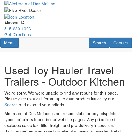
Skip
to
main
content
Altoona, IA
515-280-1026
Get Directions
Toggle navigation
RV Search
Contact U
Menu
Search
Contact
Used Toy Hauler Travel
Trailers - Outdoor Kitchen
We're sorry. We were unable to find any results for this page.
Please give us a call for an up to date product list or try our
Search
and expand your criteria.
Airstream of Des Moines is not responsible for any misprints,
typos, or errors found in our website pages. Any price listed
excludes sales tax, title, freight and pre-delivery inspection.
Savings percentage based on Manufacturers Suggested Retail