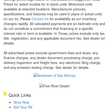
Prices for select models for in-stock units. Motorized units
available at selected locations. Manufacturer pictures,
specifications, and features may be used in place of actual units
on our lot. Please
Contact Us
for availability as our inventory
changes rapidly. All calculated payments are an estimate only and
do not constitute a commitment that financing or a specific
interest rate or term is available.
In Texas, prices exclude only tax,
title, registration, and any applicable document fee. See dealer for
details.
All advertised prices exclude government fees and taxes, any
finance charges, any dealer document processing charge, pre-
delivery inspection and freight fees, any electronic filing charge,
and any emission testing charge. See dealer for details.
Quick Links
Shop Now
Sell Your RV