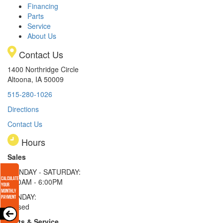
Financing
Parts
Service
About Us
Contact Us
1400 Northridge Circle
Altoona, IA 50009
515-280-1026
Directions
Contact Us
Hours
Sales
MONDAY - SATURDAY:
8:00AM - 6:00PM
SUNDAY:
Closed
Parts & Service