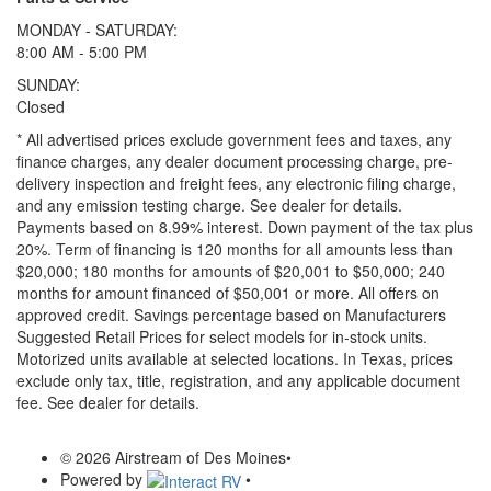
MONDAY - SATURDAY:
8:00 AM - 5:00 PM
SUNDAY:
Closed
* All advertised prices exclude government fees and taxes, any
finance charges, any dealer document processing charge, pre-
delivery inspection and freight fees, any electronic filing charge,
and any emission testing charge. See dealer for details.
Payments based on 8.99% interest. Down payment of the tax plus
20%. Term of financing is 120 months for all amounts less than
$20,000; 180 months for amounts of $20,001 to $50,000; 240
months for amount financed of $50,001 or more. All offers on
approved credit. Savings percentage based on Manufacturers
Suggested Retail Prices for select models for in-stock units.
Motorized units available at selected locations.
In Texas, prices
exclude only tax, title, registration, and any applicable document
fee. See dealer for details.
© 2026 Airstream of Des Moines
•
Powered by
•