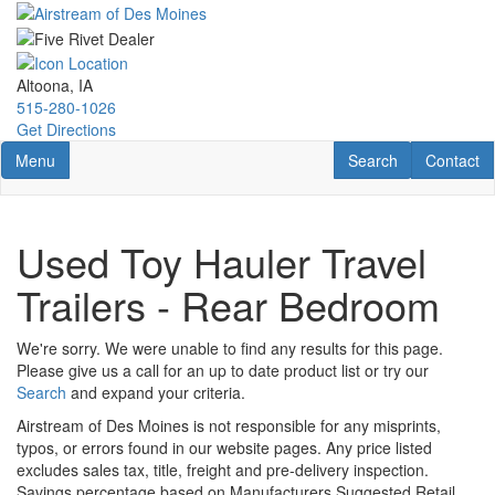
Skip
to
main
content
Altoona, IA
515-280-1026
Get Directions
Toggle navigation
RV Search
Contact U
Menu
Search
Contact
Used Toy Hauler Travel
Trailers - Rear Bedroom
We're sorry. We were unable to find any results for this page.
Please give us a call for an up to date product list or try our
Search
and expand your criteria.
Airstream of Des Moines is not responsible for any misprints,
typos, or errors found in our website pages. Any price listed
excludes sales tax, title, freight and pre-delivery inspection.
Savings percentage based on Manufacturers Suggested Retail