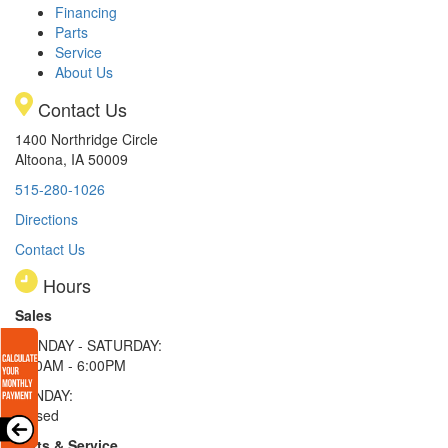
Financing
Parts
Service
About Us
Contact Us
1400 Northridge Circle
Altoona, IA 50009
515-280-1026
Directions
Contact Us
Hours
Sales
MONDAY - SATURDAY:
8:00AM - 6:00PM
SUNDAY:
Closed
Parts & Service