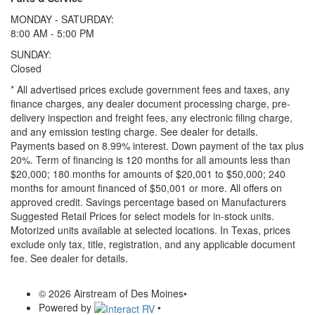
MONDAY - SATURDAY:
8:00 AM - 5:00 PM
SUNDAY:
Closed
* All advertised prices exclude government fees and taxes, any
finance charges, any dealer document processing charge, pre-
delivery inspection and freight fees, any electronic filing charge,
and any emission testing charge. See dealer for details.
Payments based on 8.99% interest. Down payment of the tax plus
20%. Term of financing is 120 months for all amounts less than
$20,000; 180 months for amounts of $20,001 to $50,000; 240
months for amount financed of $50,001 or more. All offers on
approved credit. Savings percentage based on Manufacturers
Suggested Retail Prices for select models for in-stock units.
Motorized units available at selected locations.
In Texas, prices
exclude only tax, title, registration, and any applicable document
fee. See dealer for details.
© 2026 Airstream of Des Moines
•
Powered by
•