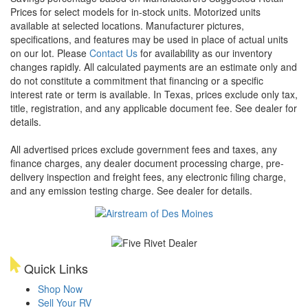
Prices for select models for in-stock units. Motorized units
available at selected locations. Manufacturer pictures,
specifications, and features may be used in place of actual units
on our lot. Please
Contact Us
for availability as our inventory
changes rapidly. All calculated payments are an estimate only and
do not constitute a commitment that financing or a specific
interest rate or term is available.
In Texas, prices exclude only tax,
title, registration, and any applicable document fee. See dealer for
details.
All advertised prices exclude government fees and taxes, any
finance charges, any dealer document processing charge, pre-
delivery inspection and freight fees, any electronic filing charge,
and any emission testing charge. See dealer for details.
Quick Links
Shop Now
Sell Your RV