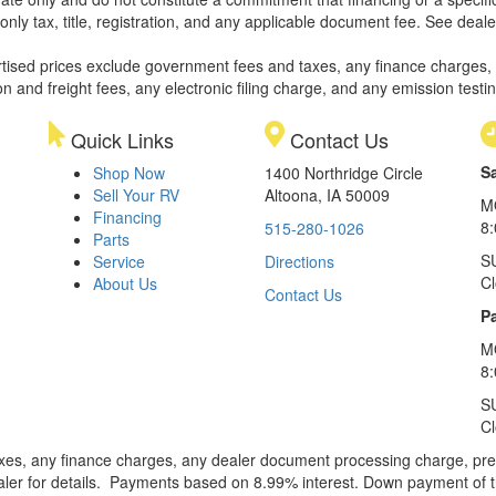
only tax, title, registration, and any applicable document fee. See dealer
rtised prices exclude government fees and taxes, any finance charges,
on and freight fees, any electronic filing charge, and any emission testi
Quick Links
Contact Us
S
Shop Now
1400 Northridge Circle
Sell Your RV
Altoona, IA 50009
M
Financing
8
515-280-1026
Parts
S
Service
Directions
C
About Us
Contact Us
Pa
M
8:
S
C
xes, any finance charges, any dealer document processing charge, pre-d
ealer for details. Payments based on 8.99% interest. Down payment of t