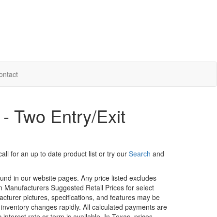
ontact
 - Two Entry/Exit
ll for an up to date product list or try our
Search
and
ound in our website pages. Any price listed excludes
on Manufacturers Suggested Retail Prices for select
facturer pictures, specifications, and features may be
r inventory changes rapidly. All calculated payments are
interest rate or term is available.
In Texas, prices