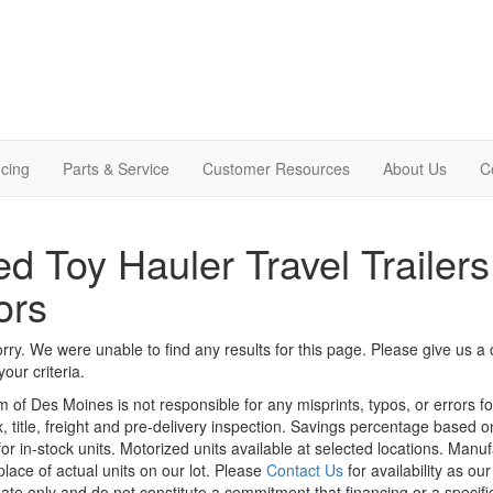
cing
Parts & Service
Customer Resources
About Us
C
d Toy Hauler Travel Trailers
ors
rry. We were unable to find any results for this page. Please give us a ca
our criteria.
m of Des Moines is not responsible for any misprints, typos, or errors f
x, title, freight and pre-delivery inspection. Savings percentage based 
or in-stock units. Motorized units available at selected locations. Manu
place of actual units on our lot. Please
Contact Us
for availability as ou
ate only and do not constitute a commitment that financing or a specific 