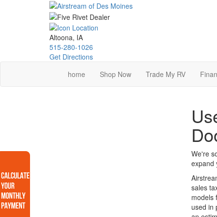
Skip
to
main
content
Altoona, IA
515-280-1026
Get Directions
home
Shop Now
Trade My RV
Finan
Use
Do
We're so
expand y
Airstrea
sales ta
models f
used in 
an estim