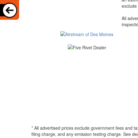
exclude 
All adve
inspecti
* All advertised prices exclude government fees and ta
filing charge, and any emission testing charge. See d