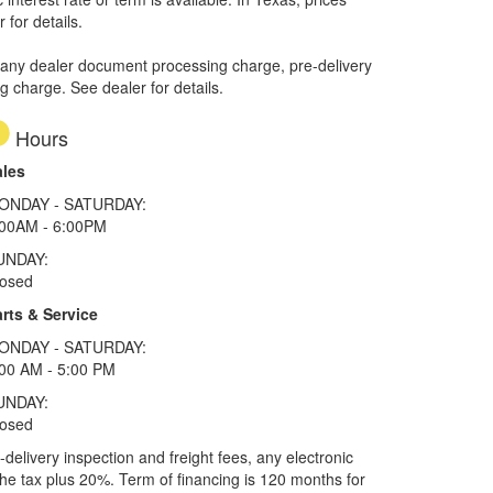
 for details.
 any dealer document processing charge, pre-delivery
ng charge. See dealer for details.
Hours
ales
ONDAY - SATURDAY:
:00AM - 6:00PM
UNDAY:
losed
rts & Service
ONDAY - SATURDAY:
00 AM - 5:00 PM
UNDAY:
losed
elivery inspection and freight fees, any electronic
he tax plus 20%. Term of financing is 120 months for