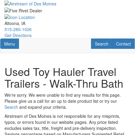
Skip
to
main
content
Altoona, IA
515-280-1026
Get Directions
Toggle navigation
RV Search
Contact U
Menu
Search
Contact
Used Toy Hauler Travel
Trailers - Walk-Thru Bath
We're sorry. We were unable to find any results for this page.
Please give us a call for an up to date product list or try our
Search
and expand your criteria.
Airstream of Des Moines is not responsible for any misprints,
typos, or errors found in our website pages. Any price listed
excludes sales tax, title, freight and pre-delivery inspection.
Savings percentage based on Manufacturers Suggested Retail