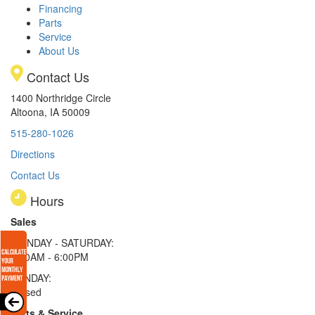
Financing
Parts
Service
About Us
Contact Us
1400 Northridge Circle
Altoona, IA 50009
515-280-1026
Directions
Contact Us
Hours
Sales
MONDAY - SATURDAY:
8:00AM - 6:00PM
SUNDAY:
Closed
Parts & Service