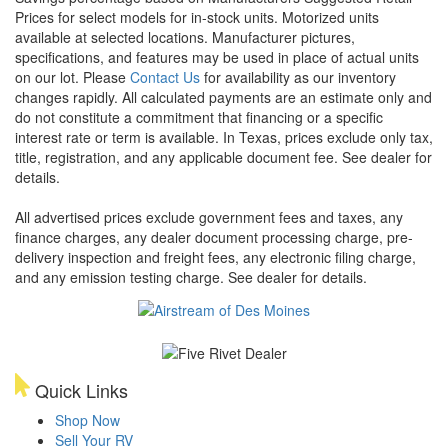
Prices for select models for in-stock units. Motorized units
available at selected locations. Manufacturer pictures,
specifications, and features may be used in place of actual units
on our lot. Please
Contact Us
for availability as our inventory
changes rapidly. All calculated payments are an estimate only and
do not constitute a commitment that financing or a specific
interest rate or term is available.
In Texas, prices exclude only tax,
title, registration, and any applicable document fee. See dealer for
details.
All advertised prices exclude government fees and taxes, any
finance charges, any dealer document processing charge, pre-
delivery inspection and freight fees, any electronic filing charge,
and any emission testing charge. See dealer for details.
Quick Links
Shop Now
Sell Your RV