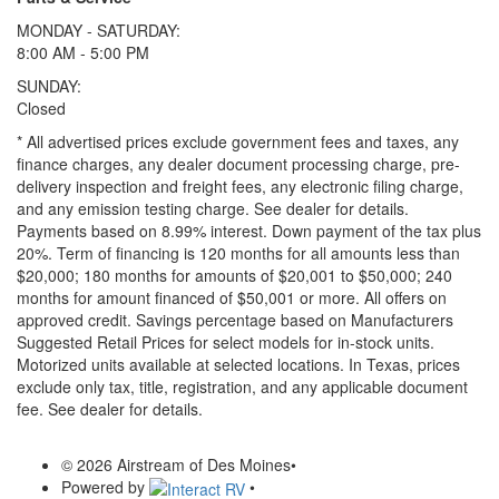
MONDAY - SATURDAY:
8:00 AM - 5:00 PM
SUNDAY:
Closed
* All advertised prices exclude government fees and taxes, any
finance charges, any dealer document processing charge, pre-
delivery inspection and freight fees, any electronic filing charge,
and any emission testing charge. See dealer for details.
Payments based on 8.99% interest. Down payment of the tax plus
20%. Term of financing is 120 months for all amounts less than
$20,000; 180 months for amounts of $20,001 to $50,000; 240
months for amount financed of $50,001 or more. All offers on
approved credit. Savings percentage based on Manufacturers
Suggested Retail Prices for select models for in-stock units.
Motorized units available at selected locations.
In Texas, prices
exclude only tax, title, registration, and any applicable document
fee. See dealer for details.
© 2026 Airstream of Des Moines
•
Powered by
•