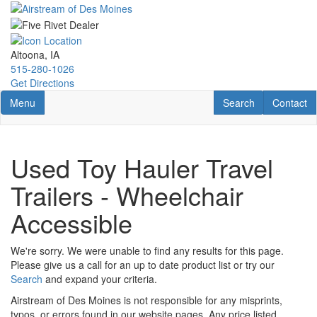
Skip
to
main
content
Altoona, IA
515-280-1026
Get Directions
Toggle navigation
RV Search
Contact U
Menu
Search
Contact
Used Toy Hauler Travel
Trailers - Wheelchair
Accessible
We're sorry. We were unable to find any results for this page.
Please give us a call for an up to date product list or try our
Search
and expand your criteria.
Airstream of Des Moines is not responsible for any misprints,
typos, or errors found in our website pages. Any price listed