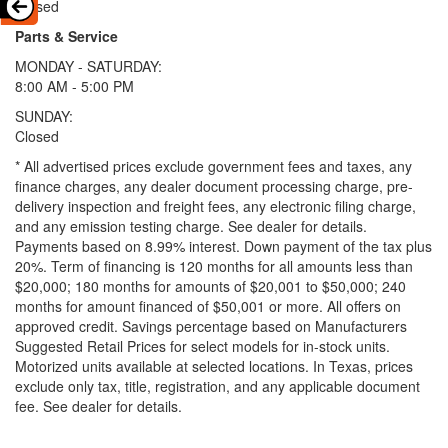
Closed
Parts & Service
MONDAY - SATURDAY:
8:00 AM - 5:00 PM
SUNDAY:
Closed
* All advertised prices exclude government fees and taxes, any
finance charges, any dealer document processing charge, pre-
delivery inspection and freight fees, any electronic filing charge,
and any emission testing charge. See dealer for details.
Payments based on 8.99% interest. Down payment of the tax plus
20%. Term of financing is 120 months for all amounts less than
$20,000; 180 months for amounts of $20,001 to $50,000; 240
months for amount financed of $50,001 or more. All offers on
approved credit. Savings percentage based on Manufacturers
Suggested Retail Prices for select models for in-stock units.
Motorized units available at selected locations.
In Texas, prices
exclude only tax, title, registration, and any applicable document
fee. See dealer for details.