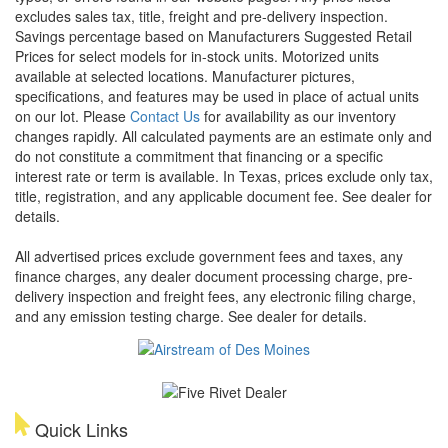
excludes sales tax, title, freight and pre-delivery inspection.
Savings percentage based on Manufacturers Suggested Retail
Prices for select models for in-stock units. Motorized units
available at selected locations. Manufacturer pictures,
specifications, and features may be used in place of actual units
on our lot. Please
Contact Us
for availability as our inventory
changes rapidly. All calculated payments are an estimate only and
do not constitute a commitment that financing or a specific
interest rate or term is available.
In Texas, prices exclude only tax,
title, registration, and any applicable document fee. See dealer for
details.
All advertised prices exclude government fees and taxes, any
finance charges, any dealer document processing charge, pre-
delivery inspection and freight fees, any electronic filing charge,
and any emission testing charge. See dealer for details.
Quick Links