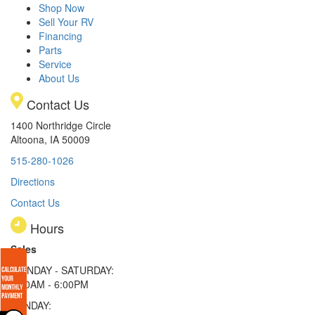
Shop Now
Sell Your RV
Financing
Parts
Service
About Us
Contact Us
1400 Northridge Circle
Altoona, IA 50009
515-280-1026
Directions
Contact Us
Hours
Sales
MONDAY - SATURDAY:
8:00AM - 6:00PM
SUNDAY: