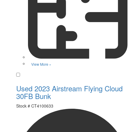
View More »
Favorite
Used 2023 Airstream Flying Cloud
30FB Bunk
Stock #
CT4100633