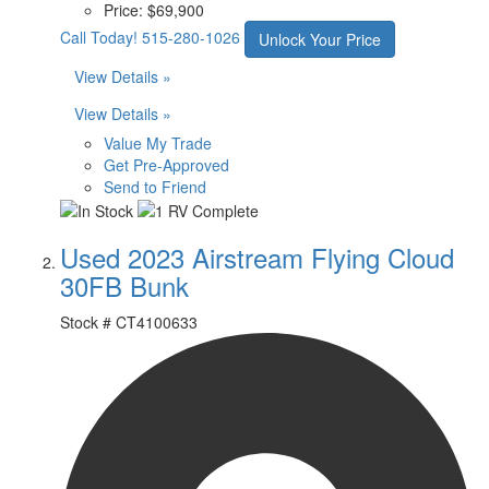
Price:
$69,900
Call Today!
515-280-1026
Unlock Your Price
View Details »
View Details »
Value My Trade
Get Pre-Approved
Send to Friend
Used 2023 Airstream Flying Cloud
30FB Bunk
Stock #
CT4100633