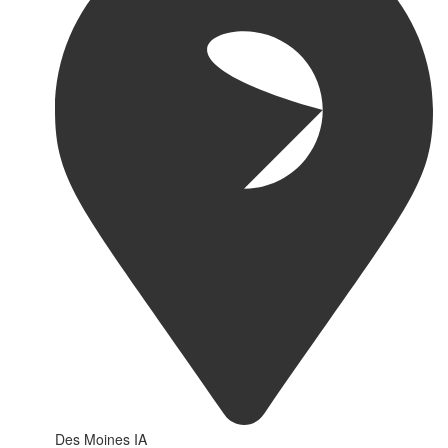
Des Moines IA