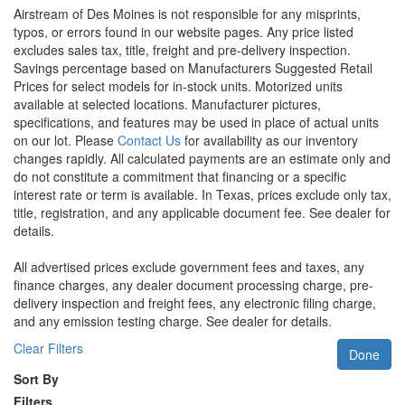
Airstream of Des Moines is not responsible for any misprints,
typos, or errors found in our website pages. Any price listed
excludes sales tax, title, freight and pre-delivery inspection.
Savings percentage based on Manufacturers Suggested Retail
Prices for select models for in-stock units. Motorized units
available at selected locations. Manufacturer pictures,
specifications, and features may be used in place of actual units
on our lot. Please
Contact Us
for availability as our inventory
changes rapidly. All calculated payments are an estimate only and
do not constitute a commitment that financing or a specific
interest rate or term is available.
In Texas, prices exclude only tax,
title, registration, and any applicable document fee. See dealer for
details.
All advertised prices exclude government fees and taxes, any
finance charges, any dealer document processing charge, pre-
delivery inspection and freight fees, any electronic filing charge,
and any emission testing charge. See dealer for details.
Clear Filters
Done
Sort By
Filters