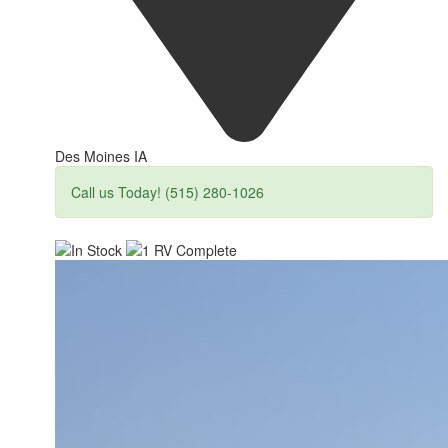
Des Moines IA
Call us Today! (515) 280-1026