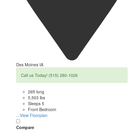
Des Moines IA
Call us Today! (515) 280-1026
26ft long
5,503 lbs
Sleeps 5
Front Bedroom
...View Floorplan
Compare