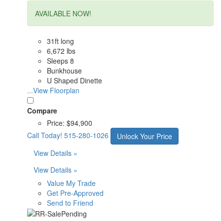
AVAILABLE NOW!
31ft long
6,672 lbs
Sleeps 8
Bunkhouse
U Shaped Dinette
...View Floorplan
Compare
Price:
$94,900
Call Today!
515-280-1026
Unlock Your Price
View Details »
View Details »
Value My Trade
Get Pre-Approved
Send to Friend