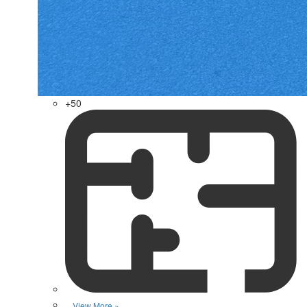
+50
View More »