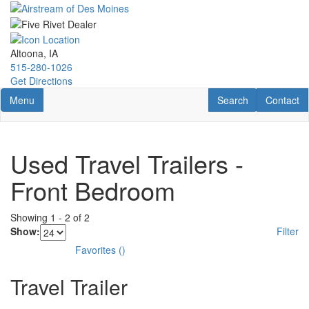
Skip
to
main
content
Altoona, IA
515-280-1026
Get Directions
Toggle navigation
RV Search
Contact U
Menu
Search
Contact
Used Travel Trailers -
Front Bedroom
Showing
1
-
2
of
2
Show:
Filter
Favorites
(
)
Travel Trailer