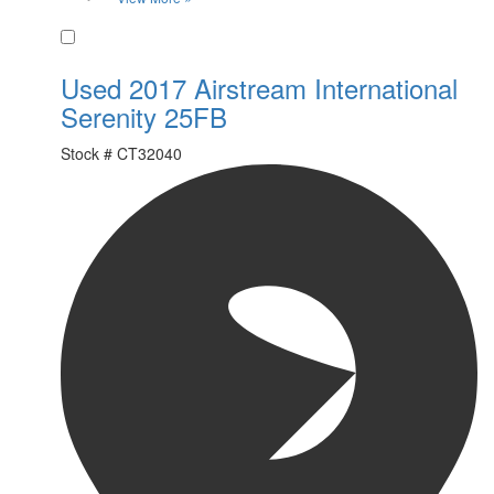
Favorite
Used 2017 Airstream International
Serenity 25FB
Stock #
CT32040