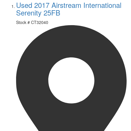
Used 2017 Airstream International
Serenity 25FB
Stock #
CT32040