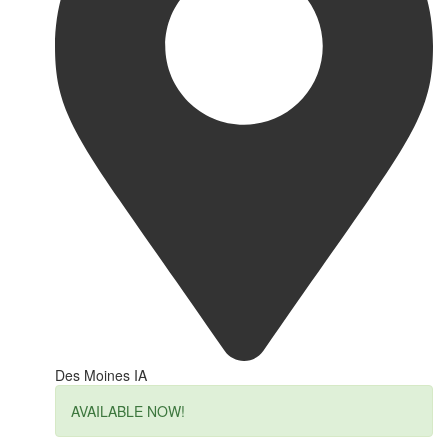
Des Moines IA
AVAILABLE NOW!