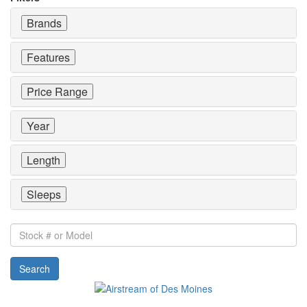
Brands
Features
Price Range
Year
Length
Sleeps
Stock
#
or
Search
Model