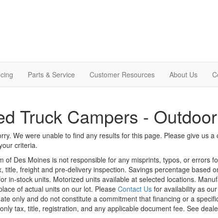
cing
Parts & Service
Customer Resources
About Us
C
d Truck Campers - Outdoor
rry. We were unable to find any results for this page. Please give us a ca
our criteria.
m of Des Moines is not responsible for any misprints, typos, or errors f
x, title, freight and pre-delivery inspection. Savings percentage based 
or in-stock units. Motorized units available at selected locations. Manu
place of actual units on our lot. Please
Contact Us
for availability as ou
ate only and do not constitute a commitment that financing or a specific 
only tax, title, registration, and any applicable document fee. See dealer