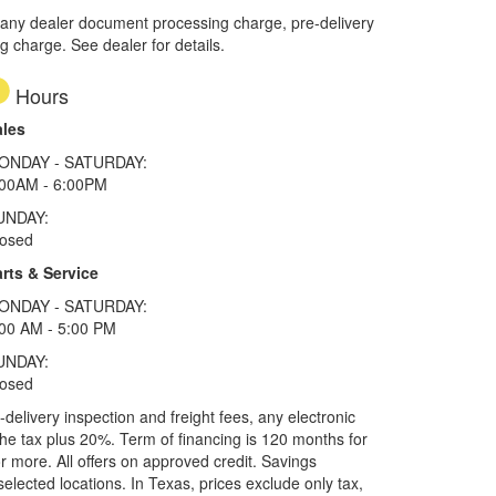
 any dealer document processing charge, pre-delivery
ng charge. See dealer for details.
Hours
ales
ONDAY - SATURDAY:
:00AM - 6:00PM
UNDAY:
losed
rts & Service
ONDAY - SATURDAY:
00 AM - 5:00 PM
UNDAY:
losed
elivery inspection and freight fees, any electronic
he tax plus 20%. Term of financing is 120 months for
more. All offers on approved credit. Savings
selected locations.
In Texas, prices exclude only tax,