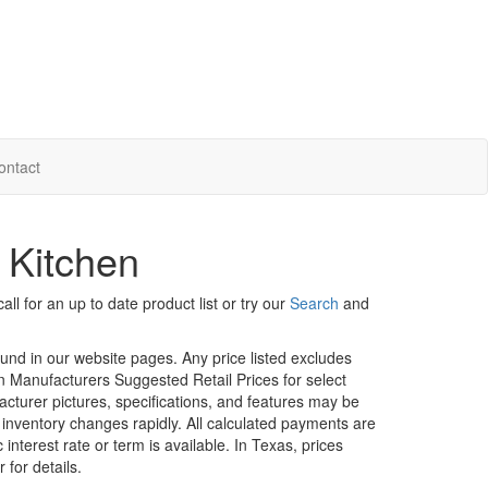
ontact
 Kitchen
ll for an up to date product list or try our
Search
and
ound in our website pages. Any price listed excludes
on Manufacturers Suggested Retail Prices for select
facturer pictures, specifications, and features may be
r inventory changes rapidly. All calculated payments are
interest rate or term is available.
In Texas, prices
 for details.