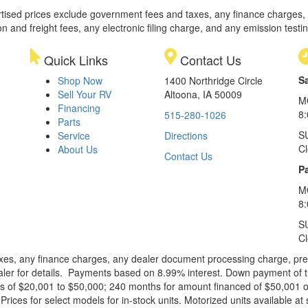
rtised prices exclude government fees and taxes, any finance charges,
on and freight fees, any electronic filing charge, and any emission testi
Quick Links
Contact Us
S
Shop Now
1400 Northridge Circle
Sell Your RV
Altoona, IA 50009
M
Financing
8
515-280-1026
Parts
S
Service
Directions
C
About Us
Contact Us
Pa
M
8:
S
C
xes, any finance charges, any dealer document processing charge, pre-d
ealer for details. Payments based on 8.99% interest. Down payment of t
 of $20,001 to $50,000; 240 months for amount financed of $50,001 or 
ces for select models for in-stock units. Motorized units available at 