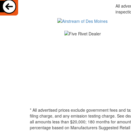
All adve
inspecti
* All advertised prices exclude government fees and ta
filing charge, and any emission testing charge. See d
all amounts less than $20,000; 180 months for amounts
percentage based on Manufacturers Suggested Retail Pri