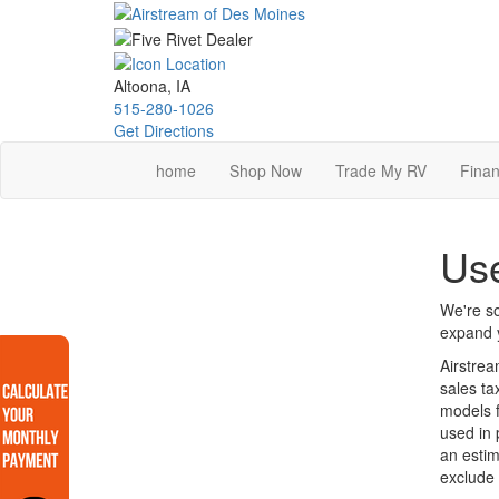
Skip
to
main
content
Altoona, IA
515-280-1026
Get Directions
home
Shop Now
Trade My RV
Finan
Use
We're so
expand y
Airstrea
sales ta
models f
used in 
an estim
exclude 