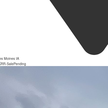
es Moines IA