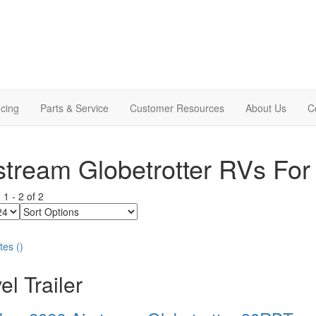
cing
Parts & Service
Customer Resources
About Us
C
stream Globetrotter RVs For
g
1
-
2
of
2
Sort
Options
tes
(
)
el Trailer