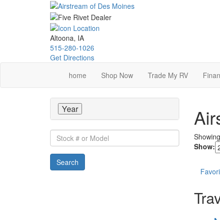
Skip
to
main
content
Altoona, IA
515-280-1026
Get Directions
home
Shop Now
Trade My RV
Finan
Year
Air
Stock
Showin
#
Show:
or
Search
Model
Favori
Trav