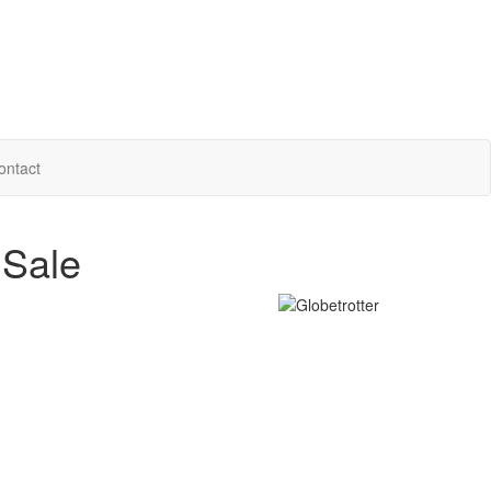
ontact
 Sale