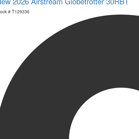
ew 2026 Airstream Globetrotter 30RBT
ock #
T129336