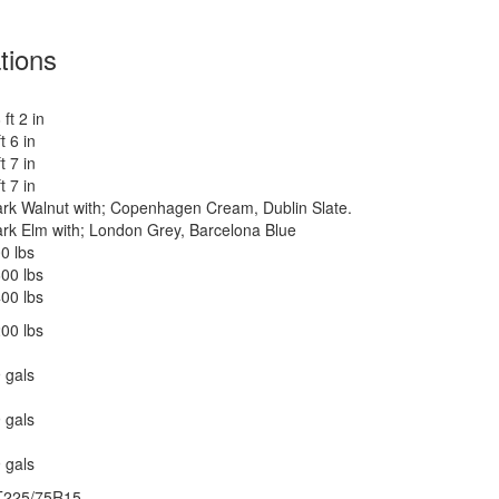
tions
 ft 2 in
 lbs
ft 6 in
ft 7 in
ankless On Demand LP
ft 7 in
rk Walnut with; Copenhagen Cream, Dublin Slate.
500 btu
rk Elm with; London Grey, Barcelona Blue
 27" 12V DC Smart TV, BR 24" 12V DC Smart TV
0 lbs
wered Zipdee with Sunbrella Fabric; Rear & Roadside
00 lbs
indow Awnings
00 lbs
00 lbs
 gals
ower w/Seat
 gals
0 amp
 gals
0 watts
T225/75R15