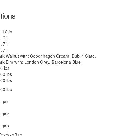
tions
 ft 2 in
ft 6 in
ft 7 in
ft 7 in
rk Walnut with; Copenhagen Cream, Dublin Slate.
rk Elm with; London Grey, Barcelona Blue
0 lbs
00 lbs
00 lbs
00 lbs
 gals
 gals
 gals
T225/75R15