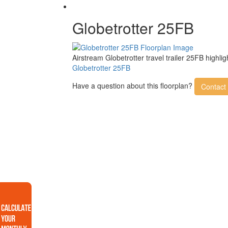
Globetrotter 25FB
Airstream Globetrotter travel trailer 25FB high
Globetrotter 25FB
Have a question about this floorplan?
Contact