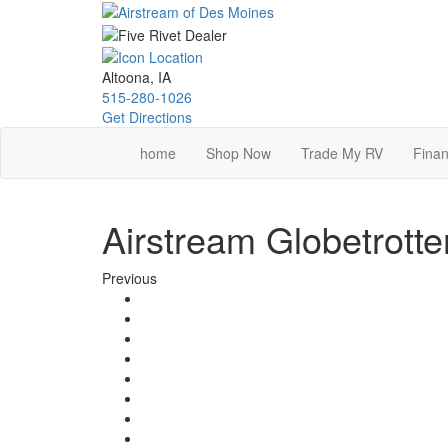
Skip
to
main
content
Altoona, IA
515-280-1026
Get Directions
home
Shop Now
Trade My RV
Finan
Airstream Globetrotte
Previous