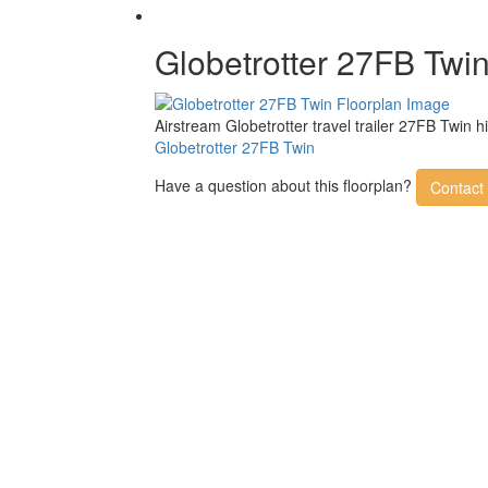
Globetrotter 27FB Twi
Airstream Globetrotter travel trailer 27FB Twin 
Globetrotter 27FB Twin
Have a question about this floorplan?
Contact