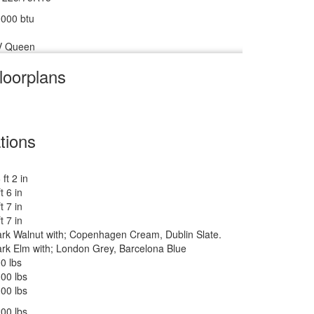
000 btu
V Queen
loorplans
V w/Freezer
m
8 cu ft
tions
 ft 2 in
 lbs
ft 6 in
ft 7 in
ankless On Demand LP
ft 7 in
rk Walnut with; Copenhagen Cream, Dublin Slate.
500 btu
rk Elm with; London Grey, Barcelona Blue
 27" 12V DC Smart TV, BR 24" 12V DC Smart TV
0 lbs
wered Zipdee with Sunbrella Fabric; Rear & Roadside
00 lbs
indow Awnings
00 lbs
00 lbs