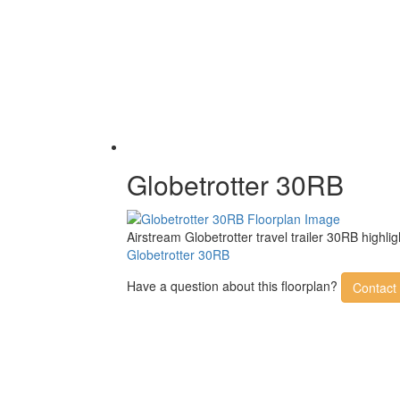
Globetrotter 30RB
Airstream Globetrotter travel trailer 30RB high
Globetrotter 30RB
Have a question about this floorplan?
Contact