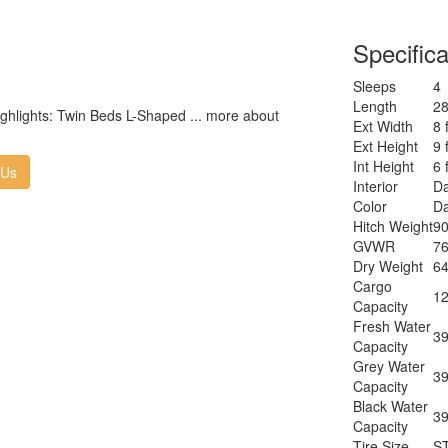
Size
Cooktop
3
n
Specifica
Burners
Number of
1
Sleeps
4
Awnings
Length
28
LP Tank
highlights: Twin Beds L-Shaped ... more about
30
Ext Width
8 
Capacity
Ext Height
9 
Water
T
Int Height
6 
Heater Type
 Us
Interior
Da
AC BTU
28
Color
Da
TV Info
LR
Hitch Weight
90
Po
Awning Info
GVWR
76
W
Dry Weight
64
Axle Count
2
Cargo
Number of
12
2
Capacity
LP Tanks
Fresh Water
Shower
39
Sh
Capacity
Type
Grey Water
Electrical
39
3
Capacity
Service
Black Water
Solar
39
30
Capacity
Wattage
Tire Size
S