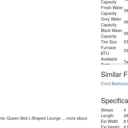
Capacity
LP Tanks
Fresh Water
Shower
39
Sh
Capacity
Type
Grey Water
Electrical
39
3
Capacity
Service
Black Water
Solar
39
30
Capacity
Wattage
Tire Size
S
Furnace
25
BTU
Available
Tw
Beds
Refrigerator
Similar F
12
Type
Refrigerator
Front Bedroo
6.
Size
Cooktop
3
Specifica
Burners
Number of
1
Sleeps
4
Awnings
Length
28
LP Tank
lights: Queen Bed L-Shaped Lounge ... more about
30
Ext Width
8 
Capacity
Ext Height
9 
Water