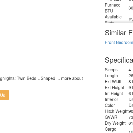
Furnace
30
BTU
Available
R
Beds
Refrigerator
Similar F
12
Type
Refrigerator
Front Bedroo
6.
Size
Cooktop
3
n
Specifica
Burners
Number of
1
Sleeps
4
Awnings
Length
26
LP Tank
highlights: Twin Beds L-Shaped ... more about
30
Ext Width
8 
Capacity
Ext Height
9 
Water
T
Int Height
6 
Heater Type
 Us
Interior
Da
AC BTU
28
Color
Da
TV Info
LR
Hitch Weight
90
Po
Awning Info
GVWR
73
W
Dry Weight
61
Axle Count
2
Cargo
Number of
12
2