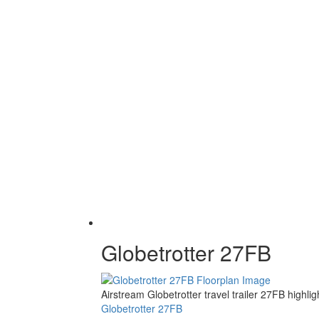
Globetrotter 27FB
Airstream Globetrotter travel trailer 27FB high
Globetrotter 27FB