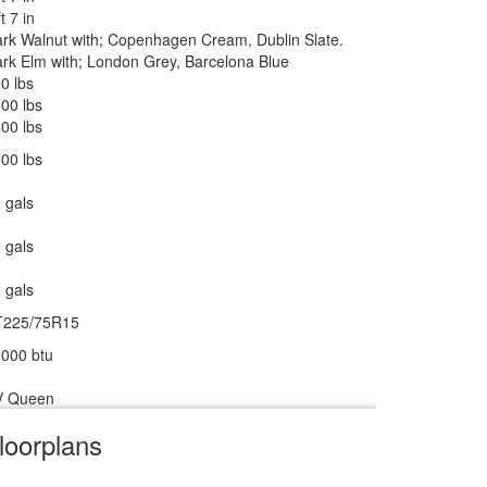
ankless On Demand LP
ft 7 in
rk Walnut with; Copenhagen Cream, Dublin Slate.
000 btu
rk Elm with; London Grey, Barcelona Blue
 27" 12V DC Smart TV, BR 24" 12V DC Smart TV
0 lbs
wered Zipdee with Sunbrella Fabric; Rear & Roadside
00 lbs
indow Awnings
00 lbs
00 lbs
 gals
ower w/Seat
 gals
0 amp
 gals
0 watts
T225/75R15
000 btu
V Queen
loorplans
V w/Freezer
m
cu ft