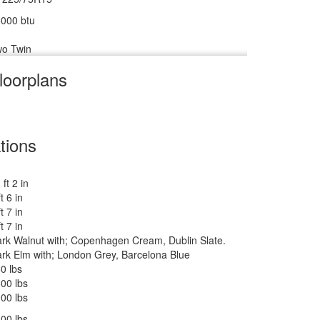
000 btu
o Twin
loorplans
V w/Freezer
m
cu ft
tions
 ft 2 in
 lbs
ft 6 in
ft 7 in
ankless On Demand LP
ft 7 in
rk Walnut with; Copenhagen Cream, Dublin Slate.
500 btu
rk Elm with; London Grey, Barcelona Blue
 27" 12V DC Smart TV, BR 24" 12V DC Smart TV
0 lbs
wered Zipdee with Sunbrella Fabric; Rear & Roadside
00 lbs
indow Awnings
00 lbs
00 lbs