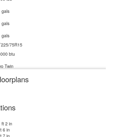
 gals
ower w/Seat
 gals
0 amp
 gals
0 watts
T225/75R15
000 btu
o Twin
loorplans
V w/Freezer
m
8 cu ft
tions
 ft 2 in
 lbs
ft 6 in
ft 7 in