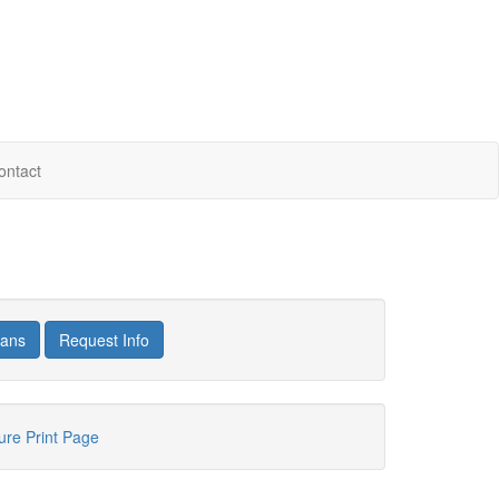
ontact
lans
Request Info
hure
Print Page