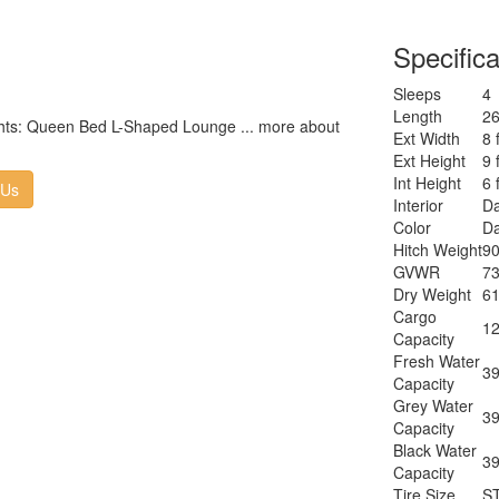
Specifica
Sleeps
4
Length
26
lights: Queen Bed L-Shaped Lounge ... more about
Ext Width
8 
Ext Height
9 
Int Height
6 
 Us
Interior
Da
Color
Da
Hitch Weight
90
GVWR
73
Dry Weight
61
Cargo
12
Capacity
Fresh Water
39
Capacity
Grey Water
39
Capacity
Black Water
39
Capacity
Tire Size
S