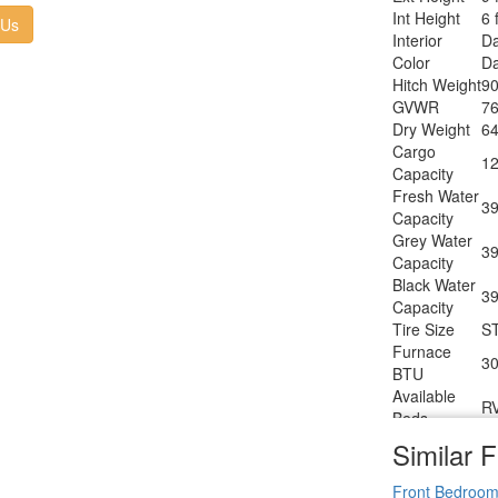
T
Int Height
6 
Heater Type
 Us
Interior
Da
AC BTU
15
Color
Da
TV Info
LR
Hitch Weight
90
Po
Awning Info
GVWR
76
W
Dry Weight
64
Axle Count
2
Cargo
Number of
12
2
Capacity
LP Tanks
Fresh Water
Shower
39
Sh
Capacity
Type
Grey Water
Electrical
39
3
Capacity
Service
Black Water
Solar
39
30
Capacity
Wattage
Tire Size
S
Furnace
30
BTU
Available
R
Beds
Refrigerator
Similar F
12
Type
Refrigerator
Front Bedroo
8 