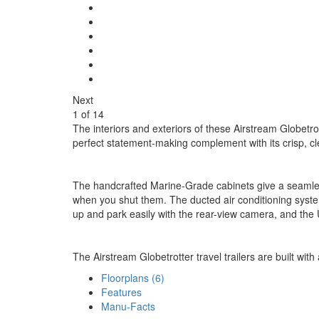
Next
1
of
14
The interiors and exteriors of these Airstream Globetro
perfect statement-making complement with its crisp, cl
The handcrafted Marine-Grade cabinets give a seamless
when you shut them. The ducted air conditioning system
up and park easily with the rear-view camera, and the 
The Airstream Globetrotter travel trailers are built with
Floorplans (6)
Features
Manu-Facts