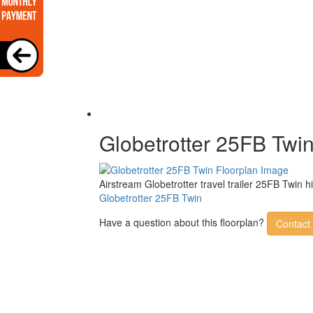
Globetrotter 25FB Twi
Airstream Globetrotter travel trailer 25FB Twin 
Globetrotter 25FB Twin
Have a question about this floorplan?
Contact