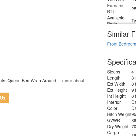
Furnace
25
BTU
Available
Tw
Beds
Refrigerator
Similar F
12
Type
Refrigerator
Front Bedroo
8 
Size
Cooktop
3
Specifica
Burners
Number of
1
Sleeps
4
Awnings
Length
31
LP Tank
lights: Queen Bed Wrap Around ... more about
30
Ext Width
8 
Capacity
Ext Height
9 
Water
T
Int Height
6 
Heater Type
 Us
Interior
Da
AC BTU
28
Color
Da
TV Info
LR
Hitch Weight
95
Po
Awning Info
GVWR
88
W
Dry Weight
70
Axle Count
2
Cargo
Number of
18
2