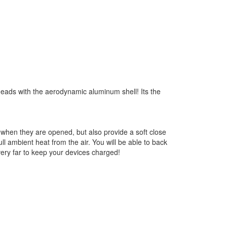
n heads with the aerodynamic aluminum shell! Its the
when they are opened, but also provide a soft close
l ambient heat from the air. You will be able to back
very far to keep your devices charged!