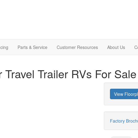
cing
Parts & Service
Customer Resources
About Us
C
r Travel Trailer RVs For Sale
View Floorp
Factory Broc