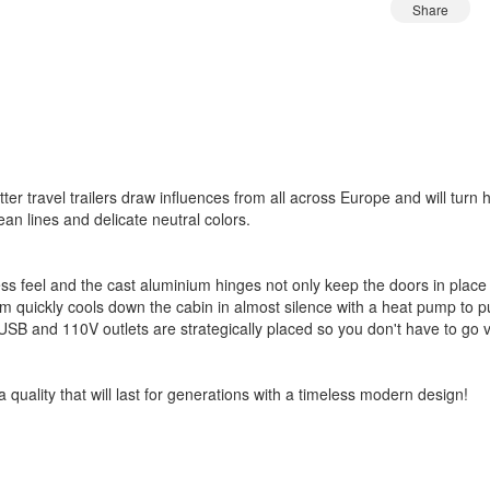
Share
tter travel trailers draw influences from all across Europe and will tur
ean lines and delicate neutral colors.
 feel and the cast aluminium hinges not only keep the doors in place 
 quickly cools down the cabin in almost silence with a heat pump to pul
USB and 110V outlets are strategically placed so you don't have to go 
 a quality that will last for generations with a timeless modern design!