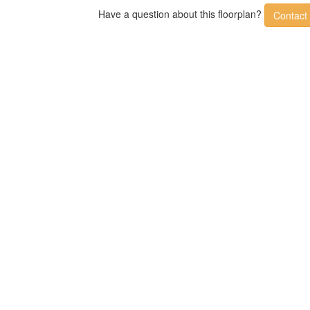
Have a question about this floorplan?
Contact