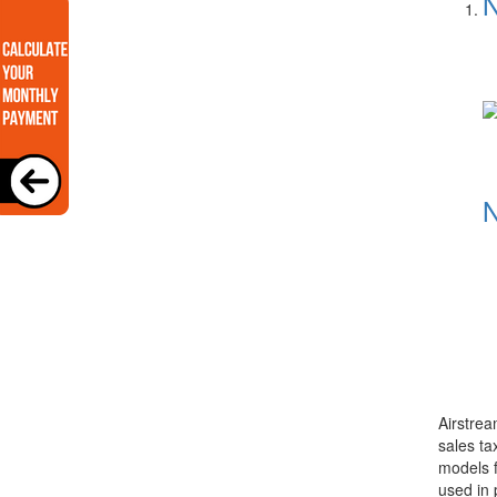
N
N
Airstrea
sales ta
models f
used in 