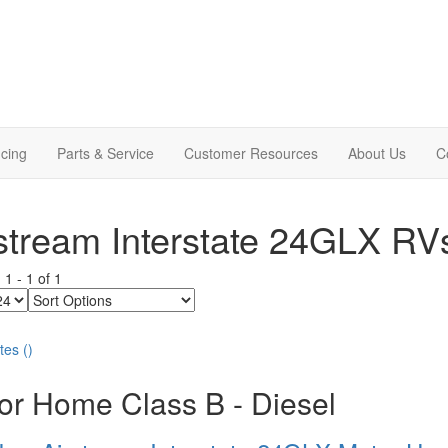
cing
Parts & Service
Customer Resources
About Us
C
stream Interstate 24GLX RV
g
1
-
1
of
1
Sort
Options
tes
(
)
or Home Class B - Diesel