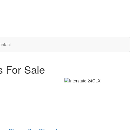
ontact
s For Sale