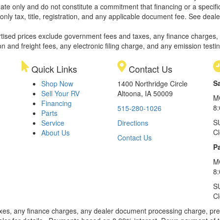
ate only and do not constitute a commitment that financing or a specific 
only tax, title, registration, and any applicable document fee. See dealer
rtised prices exclude government fees and taxes, any finance charges,
on and freight fees, any electronic filing charge, and any emission testi
Quick Links
Contact Us
S
Shop Now
1400 Northridge Circle
Sell Your RV
Altoona, IA 50009
M
Financing
8
515-280-1026
Parts
S
Service
Directions
C
About Us
Contact Us
Pa
M
8:
S
C
xes, any finance charges, any dealer document processing charge, pre-d