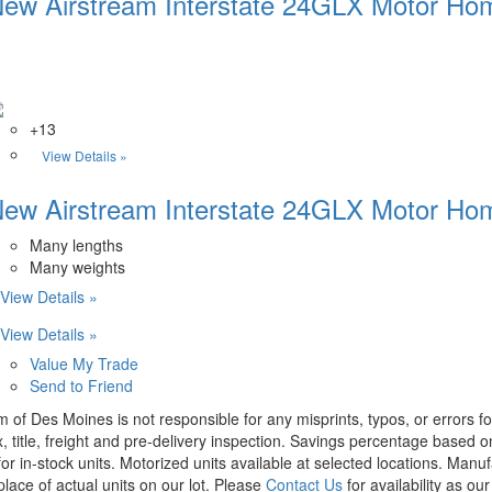
ew Airstream Interstate 24GLX Motor Hom
+13
View Details »
ew Airstream Interstate 24GLX Motor Hom
Many lengths
Many weights
View Details »
View Details »
Value My Trade
Send to Friend
m of Des Moines is not responsible for any misprints, typos, or errors f
x, title, freight and pre-delivery inspection. Savings percentage based 
or in-stock units. Motorized units available at selected locations. Manu
place of actual units on our lot. Please
Contact Us
for availability as ou