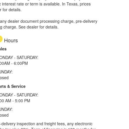
interest rate or term is available.
In Texas, prices
 for details.
 any dealer document processing charge, pre-delivery
ng charge. See dealer for details.
Hours
ales
ONDAY - SATURDAY:
:00AM - 6:00PM
UNDAY:
losed
rts & Service
ONDAY - SATURDAY:
00 AM - 5:00 PM
UNDAY:
losed
elivery inspection and freight fees, any electronic