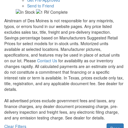
Send to Friend
Airstream of Des Moines is not responsible for any misprints,
typos, or errors found in our website pages. Any price listed
excludes sales tax, title, freight and pre-delivery inspection.
Savings percentage based on Manufacturers Suggested Retail
Prices for select models for in-stock units. Motorized units
available at selected locations. Manufacturer pictures,
specifications, and features may be used in place of actual units
on our lot. Please
Contact Us
for availability as our inventory
changes rapidly. All calculated payments are an estimate only and
do not constitute a commitment that financing or a specific
interest rate or term is available.
In Texas, prices exclude only tax,
title, registration, and any applicable document fee. See dealer for
details.
All advertised prices exclude government fees and taxes, any
finance charges, any dealer document processing charge, pre-
delivery inspection and freight fees, any electronic filing charge,
and any emission testing charge. See dealer for details.
Clear Filters