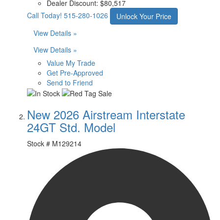
Dealer Discount:
$80,517
Call Today!
515-280-1026
Unlock Your Price
View Details »
View Details »
Value My Trade
Get Pre-Approved
Send to Friend
New 2026 Airstream Interstate
24GT Std. Model
Stock #
M129214