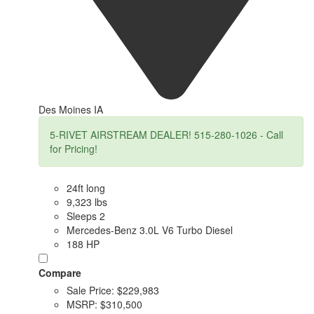
Des Moines IA
5-RIVET AIRSTREAM DEALER! 515-280-1026 - Call
for Pricing!
24ft long
9,323 lbs
Sleeps 2
Mercedes-Benz 3.0L V6 Turbo Diesel
188 HP
Compare
Sale Price:
$229,983
MSRP:
$310,500