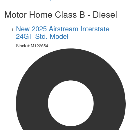
Motor Home Class B - Diesel
New 2025 Airstream Interstate
24GT Std. Model
Stock #
M122654