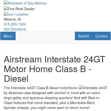
Skip
to
main
content
Altoona, IA
515-280-1026
Get Directions
Toggle navigation
RV Search
Contact U
Menu
Search
Contact
Airstream Interstate 24GT
Motor Home Class B -
Diesel
The Interstate 24GT Class B diesel motorhome
by Airstream was designed with comfort in mind with an extra-
large galley and spacious sleeping quarters! And with Best-in-
Class features that come standard, plus a Mercedes-Benz
Sprinter chassis, you might never want to return home!