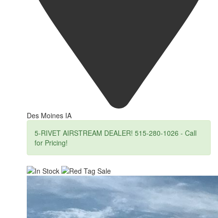
Des Moines IA
5-RIVET AIRSTREAM DEALER! 515-280-1026 - Call
for Pricing!