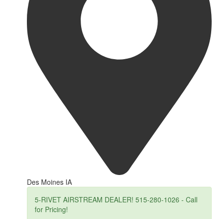
Des Moines IA
5-RIVET AIRSTREAM DEALER! 515-280-1026 - Call
for Pricing!