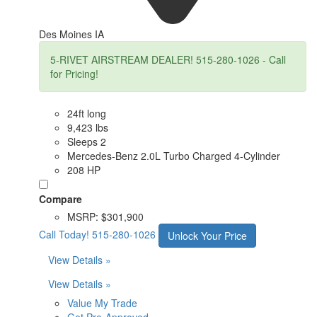
Des Moines IA
5-RIVET AIRSTREAM DEALER! 515-280-1026 - Call
for Pricing!
24ft long
9,423 lbs
Sleeps 2
Mercedes-Benz 2.0L Turbo Charged 4-Cylinder
208 HP
Compare
MSRP:
$301,900
Call Today!
515-280-1026
Unlock Your Price
View Details »
View Details »
Value My Trade
Get Pre-Approved