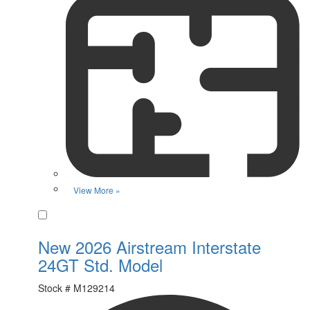
View More »
Favorite
New 2026 Airstream Interstate
24GT Std. Model
Stock #
M129214