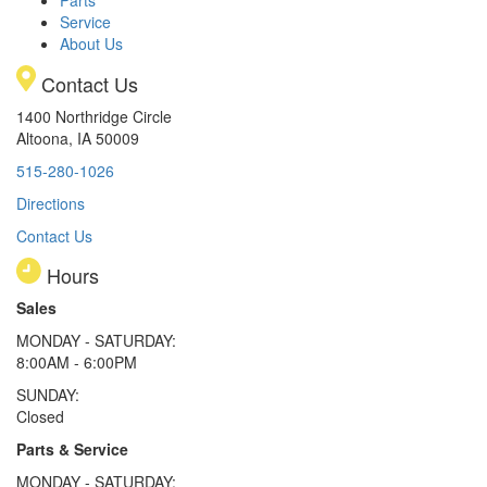
Service
About Us
Contact Us
1400 Northridge Circle
Altoona, IA 50009
515-280-1026
Directions
Contact Us
Hours
Sales
MONDAY - SATURDAY:
8:00AM - 6:00PM
SUNDAY:
Closed
Parts & Service
MONDAY - SATURDAY: