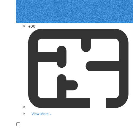
+30
View More »
Favorite