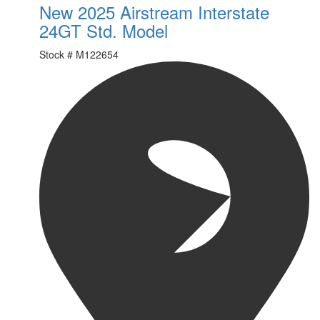
New 2025 Airstream Interstate
24GT Std. Model
Stock #
M122654