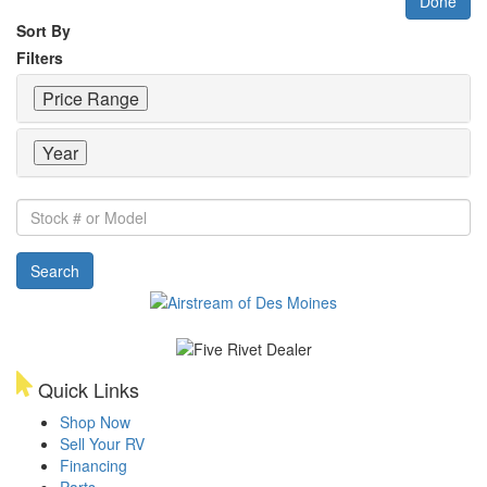
Done
Sort By
Filters
Price Range
Year
Stock
#
or
Search
Model
Quick Links
Shop Now
Sell Your RV
Financing
Parts