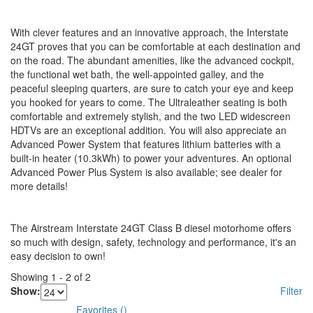
With clever features and an innovative approach, the Interstate
24GT proves that you can be comfortable at each destination and
on the road. The abundant amenities, like the advanced cockpit,
the functional wet bath, the well-appointed galley, and the
peaceful sleeping quarters, are sure to catch your eye and keep
you hooked for years to come. The Ultraleather seating is both
comfortable and extremely stylish, and the two LED widescreen
HDTVs are an exceptional addition. You will also appreciate an
Advanced Power System that features lithium batteries with a
built-in heater (10.3kWh) to power your adventures. An optional
Advanced Power Plus System is also available; see dealer for
more details!
The Airstream Interstate 24GT Class B diesel motorhome offers
so much with design, safety, technology and performance, it's an
easy decision to own!
Showing
1
-
2
of
2
Show:
Filter
Favorites
(
)