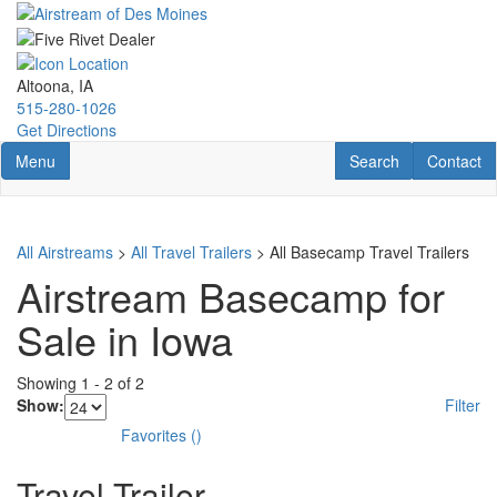
Skip
to
main
content
Altoona, IA
515-280-1026
Get Directions
Toggle navigation
RV Search
Contact U
Menu
Search
Contact
All Airstreams
>
All Travel Trailers
> All Basecamp Travel Trailers
Airstream Basecamp for
Sale in Iowa
Showing
1
-
2
of
2
Show:
Filter
Favorites
(
)
Travel Trailer