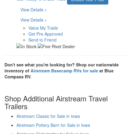
View Details »
View Details »
Value My Trade
Get Pre-Approved
Send to Friend
Don't see what you're looking for? Shop our nationwide
inventory of
Airstream Basecamp RVs for sale
at Blue
Compass RV.
Shop Additional Airstream Travel
Trailers
Airstream Classic for Sale in Iowa
Airstream Pottery Barn for Sale in Iowa
Airstream Globetrotter for Sale in Iowa