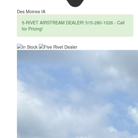
Des Moines IA
5-RIVET AIRSTREAM DEALER! 515-280-1026 - Call
for Pricing!