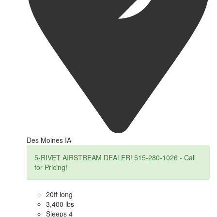
Des Moines IA
5-RIVET AIRSTREAM DEALER! 515-280-1026 - Call
for Pricing!
20ft long
3,400 lbs
Sleeps 4