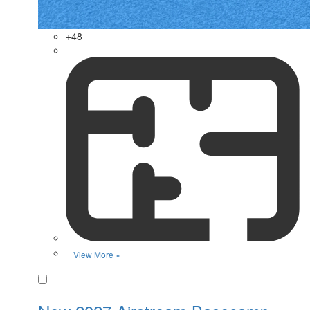
+48
View More »
Favorite