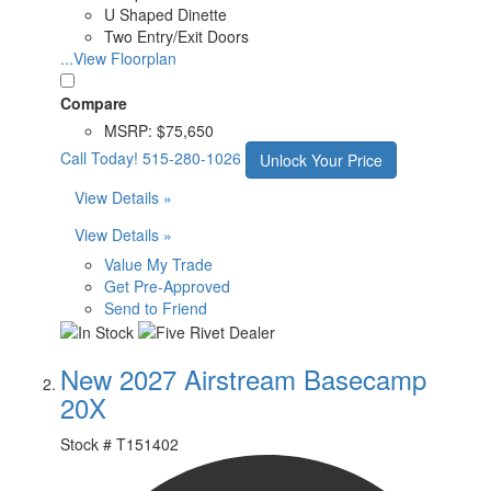
U Shaped Dinette
Two Entry/Exit Doors
...View Floorplan
Compare
MSRP:
$75,650
Call Today!
515-280-1026
Unlock Your Price
View Details »
View Details »
Value My Trade
Get Pre-Approved
Send to Friend
New 2027 Airstream Basecamp
20X
Stock #
T151402