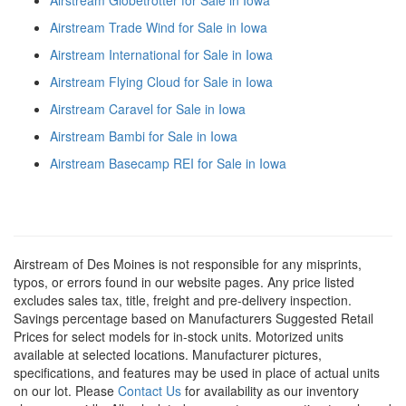
Airstream Trade Wind for Sale in Iowa
Airstream International for Sale in Iowa
Airstream Flying Cloud for Sale in Iowa
Airstream Caravel for Sale in Iowa
Airstream Bambi for Sale in Iowa
Airstream Basecamp REI for Sale in Iowa
Airstream of Des Moines is not responsible for any misprints,
typos, or errors found in our website pages. Any price listed
excludes sales tax, title, freight and pre-delivery inspection.
Savings percentage based on Manufacturers Suggested Retail
Prices for select models for in-stock units. Motorized units
available at selected locations. Manufacturer pictures,
specifications, and features may be used in place of actual units
on our lot. Please
Contact Us
for availability as our inventory