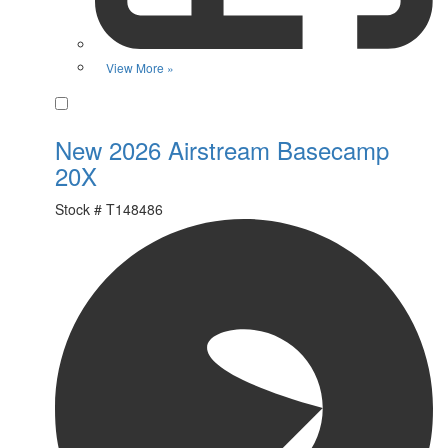
View More »
Favorite
New 2026 Airstream Basecamp
20X
Stock #
T148486