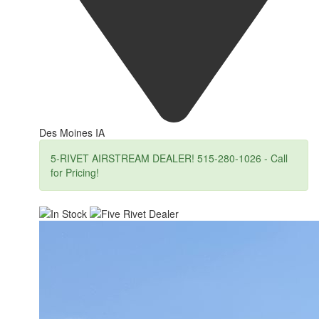
Des Moines IA
5-RIVET AIRSTREAM DEALER! 515-280-1026 - Call
for Pricing!