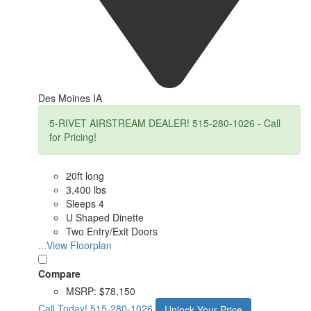
Des Moines IA
5-RIVET AIRSTREAM DEALER! 515-280-1026 - Call
for Pricing!
20ft long
3,400 lbs
Sleeps 4
U Shaped Dinette
Two Entry/Exit Doors
...View Floorplan
Compare
MSRP:
$78,150
Call Today!
515-280-1026
Unlock Your Price