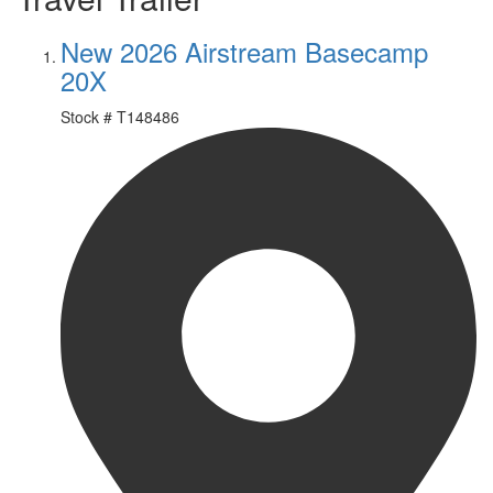
New 2026 Airstream Basecamp
20X
Stock #
T148486