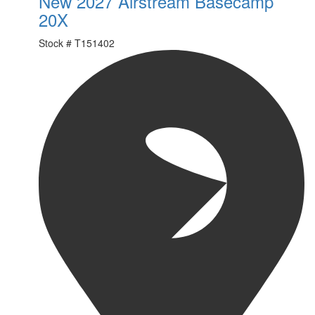
New 2027 Airstream Basecamp
20X
Stock #
T151402