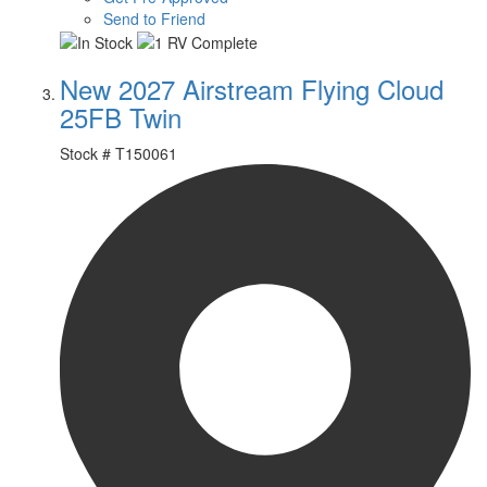
Send to Friend
New 2027 Airstream Flying Cloud
25FB Twin
Stock #
T150061