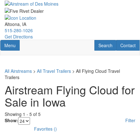
Skip
to
main
content
Altoona, IA
515-280-1026
Get Directions
Toggle navigation
RV Search
Contact U
Menu
Search
Contact
All Airstreams
>
All Travel Trailers
> All Flying Cloud Travel
Trailers
Airstream Flying Cloud for
Sale in Iowa
Showing
1
-
5
of
5
Show:
Filter
Favorites
(
)