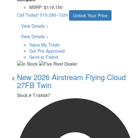
MSRP:
$119,150
Call Today!
515-280-1026
Unlock Your Price
View Details »
View Details »
Value My Trade
Get Pre-Approved
Send to Friend
New 2026 Airstream Flying Cloud
27FB Twin
Stock #
T148487