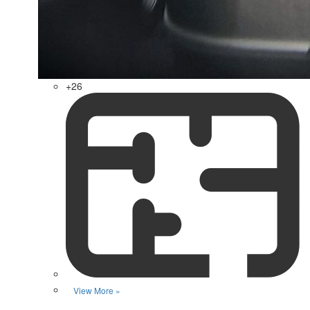
+26
View More »