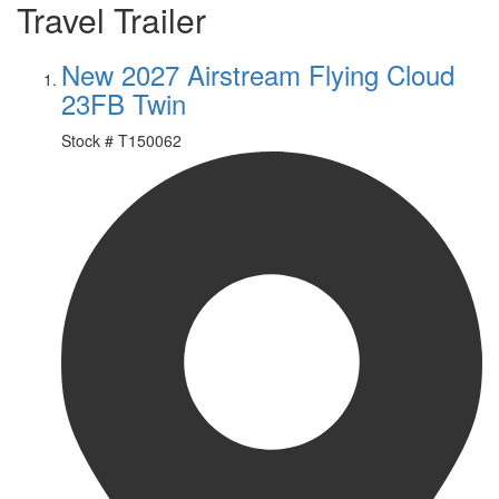
Travel Trailer
New 2027 Airstream Flying Cloud
23FB Twin
Stock #
T150062