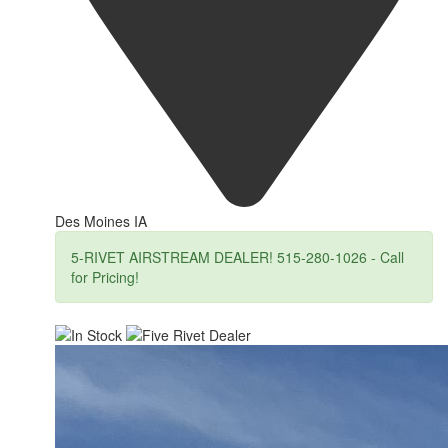
Des Moines IA
5-RIVET AIRSTREAM DEALER! 515-280-1026 - Call
for Pricing!