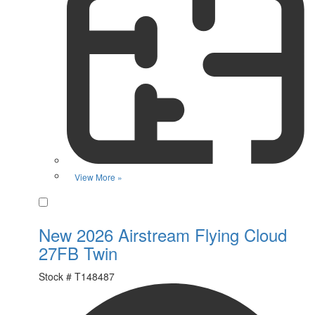
View More »
Favorite
New 2026 Airstream Flying Cloud
27FB Twin
Stock #
T148487