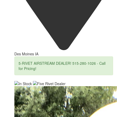
Des Moines IA
5-RIVET AIRSTREAM DEALER! 515-280-1026 - Call
for Pricing!