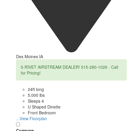
Des Moines IA
5-RIVET AIRSTREAM DEALER! 515-280-1026 - Call
for Pricing!
24ft long
5,000 lbs
Sleeps 4
U Shaped Dinette
Front Bedroom
...View Floorplan
Compare