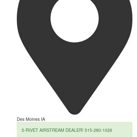
Des Moines IA
5-RIVET AIRSTREAM DEALER! 515-280-1026