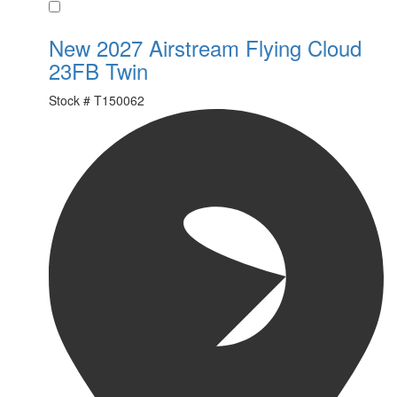
Favorite
New 2027 Airstream Flying Cloud
23FB Twin
Stock #
T150062