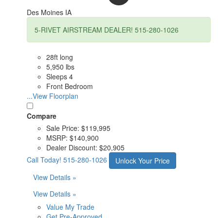
Des Moines IA
5-RIVET AIRSTREAM DEALER! 515-280-1026
28ft long
5,950 lbs
Sleeps 4
Front Bedroom
...View Floorplan
Compare
Sale Price:
$119,995
MSRP:
$140,900
Dealer Discount:
$20,905
Call Today!
515-280-1026
Unlock Your Price
View Details »
View Details »
Value My Trade
Get Pre-Approved